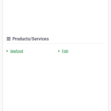
Products/Services
Seafood
Fish