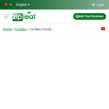
Skip to main content
English
Login
Add Your Business
Home
Ca Mau
Ca Mau Foods & Fishery Export Joint Stock Co.