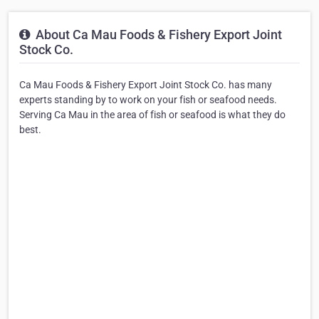
About Ca Mau Foods & Fishery Export Joint
Stock Co.
Ca Mau Foods & Fishery Export Joint Stock Co. has many
experts standing by to work on your fish or seafood needs.
Serving Ca Mau in the area of fish or seafood is what they do
best.