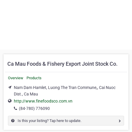
Ca Mau Foods & Fishery Export Joint Stock Co.
Overview
Products
Nam Dam Hamlet, Luong The Tran Commune,, Cai Nuoc
Dist., Ca Mau
http://www.finefoodsco.com.vn
(84-780) 776090
Is this your listing? Tap here to update.