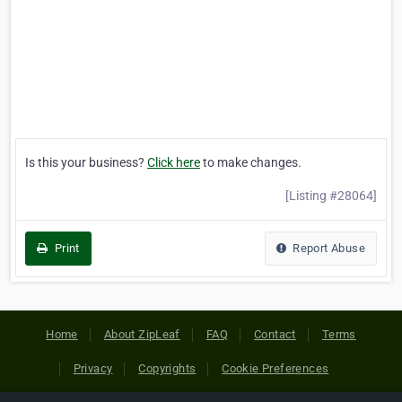
Is this your business?
Click here
to make changes.
[Listing #28064]
Print
Report Abuse
Home
About ZipLeaf
FAQ
Contact
Terms
Privacy
Copyrights
Cookie Preferences