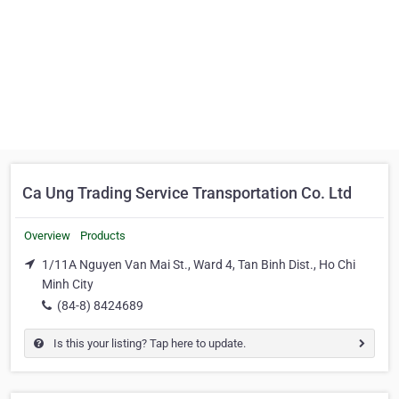
Ca Ung Trading Service Transportation Co. Ltd
Overview
Products
1/11A Nguyen Van Mai St., Ward 4, Tan Binh Dist., Ho Chi
Minh City
(84-8) 8424689
Is this your listing? Tap here to update.