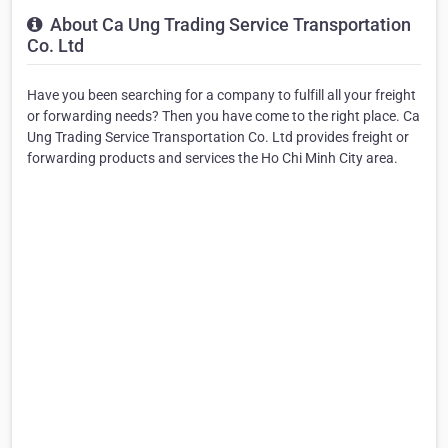
About Ca Ung Trading Service Transportation
Co. Ltd
Have you been searching for a company to fulfill all your freight
or forwarding needs? Then you have come to the right place. Ca
Ung Trading Service Transportation Co. Ltd provides freight or
forwarding products and services the Ho Chi Minh City area.