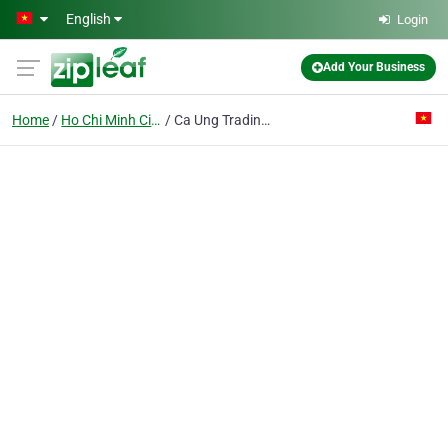
Skip to main content
English
Login
Add Your Business
Home
Ho Chi Minh City
Ca Ung Trading Service Transportation Co. Ltd