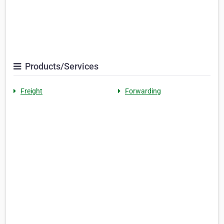
Products/Services
Freight
Forwarding