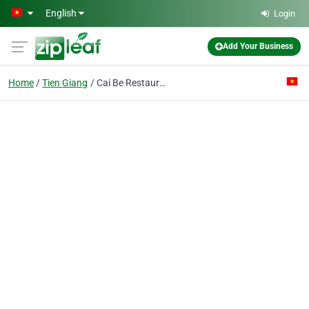
Skip to main content
English
Login
Add Your Business
Home
Tien Giang
Cai Be Restaurant