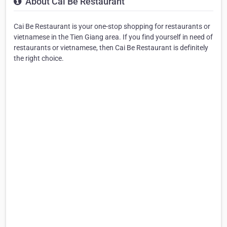
About Cai Be Restaurant
Cai Be Restaurant is your one-stop shopping for restaurants or
vietnamese in the Tien Giang area. If you find yourself in need of
restaurants or vietnamese, then Cai Be Restaurant is definitely
the right choice.