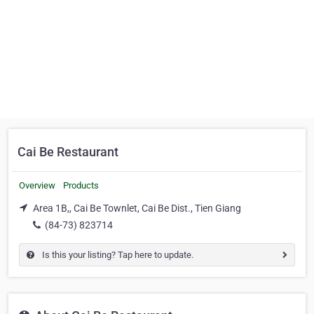
Cai Be Restaurant
Overview
Products
Area 1B,, Cai Be Townlet, Cai Be Dist., Tien Giang
(84-73) 823714
Is this your listing? Tap here to update.