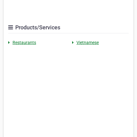
Products/Services
Restaurants
Vietnamese