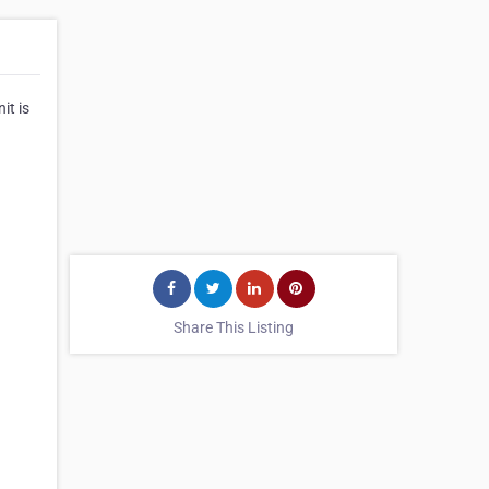
it is
Share This Listing