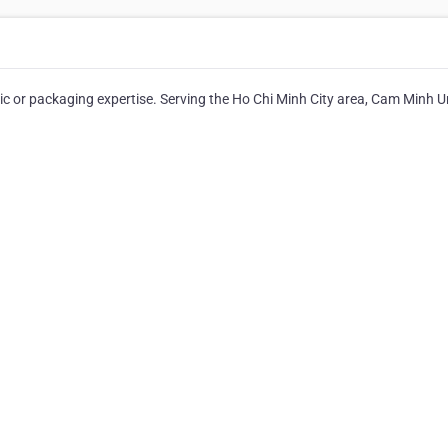
ic or packaging expertise. Serving the Ho Chi Minh City area, Cam Minh Un