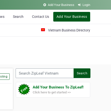
Add Your Business
Login
ews
Search
Contact Us
Add Your Business
Vietnam Business Directory
Search ZipLeaf Vietnam
Search
sting
Add Your Business To ZipLeaf!
Click here to get started >>