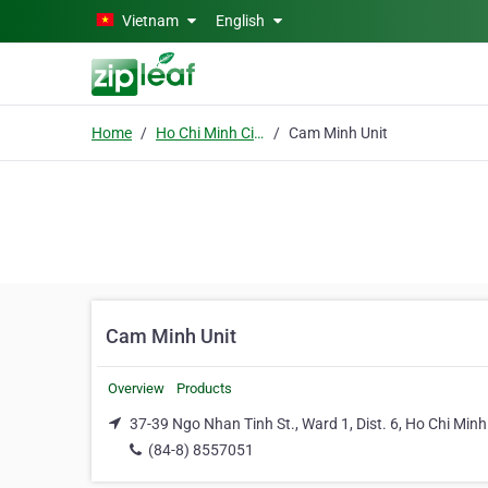
Skip to main content
Vietnam
English
Home
Ho Chi Minh City
Cam Minh Unit
Cam Minh Unit
Overview
Products
37-39 Ngo Nhan Tinh St., Ward 1, Dist. 6, Ho Chi Minh
(84-8) 8557051