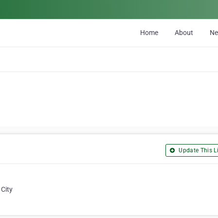
Home
About
N
Update This Li
 City