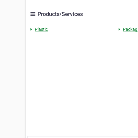
Products/Services
Plastic
Packag