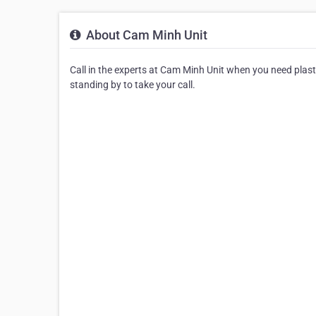
About Cam Minh Unit
Call in the experts at Cam Minh Unit when you need plast
standing by to take your call.