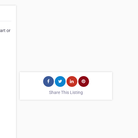
art or
Share This Listing