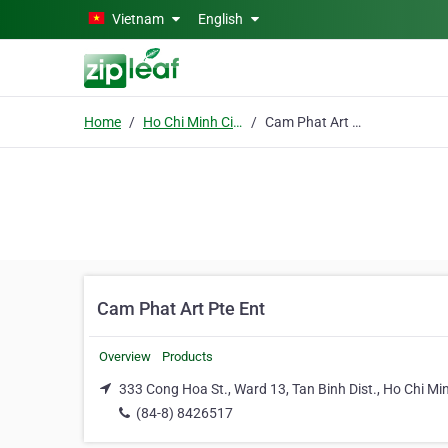
Skip to main content
Vietnam
English
Home
Ho Chi Minh City
Cam Phat Art Pte Ent
Cam Phat Art Pte Ent
Overview
Products
333 Cong Hoa St., Ward 13, Tan Binh Dist., Ho Chi Min
(84-8) 8426517