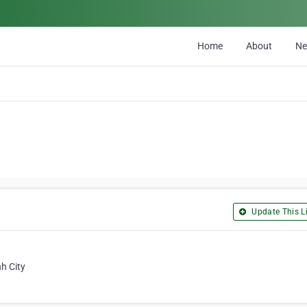
Home
About
N
Update This Li
h City