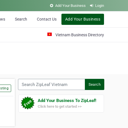
Add Your Business
Login
ews
Search
Contact Us
Add Your Business
Vietnam Business Directory
Search ZipLeaf Vietnam
Search
sting
Add Your Business To ZipLeaf!
Click here to get started >>