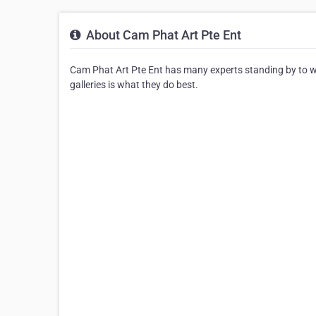
About Cam Phat Art Pte Ent
Cam Phat Art Pte Ent has many experts standing by to work
galleries is what they do best.