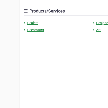
Products/Services
Dealers
Designe
Decorators
Art