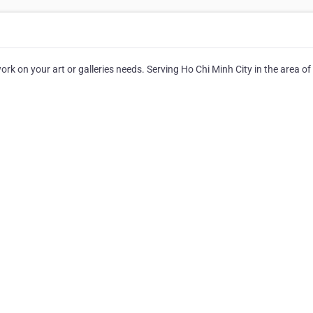
 on your art or galleries needs. Serving Ho Chi Minh City in the area of 