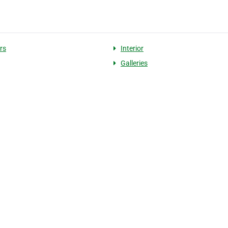
rs
Interior
Galleries