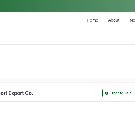
Home
About
N
ort Export Co.
Update This Li