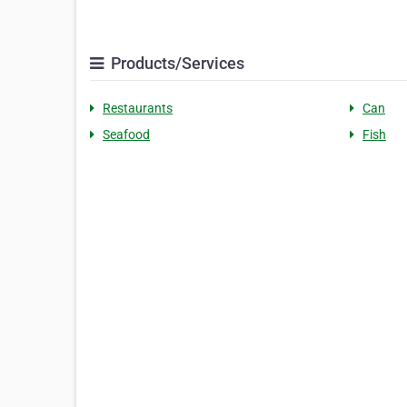
Products/Services
Restaurants
Can
Seafood
Fish