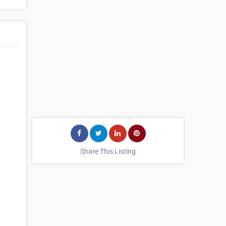
Share This Listing