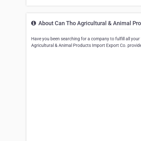
About Can Tho Agricultural & Animal Pro
Have you been searching for a company to fulfill all you
Agricultural & Animal Products Import Export Co. provide