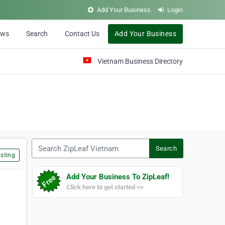
Add Your Business
Login
ews
Search
Contact Us
Add Your Business
Vietnam Business Directory
Search ZipLeaf Vietnam
Search
sting
Add Your Business To ZipLeaf!
Click here to get started >>