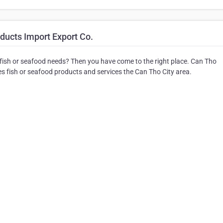
ducts Import Export Co.
r fish or seafood needs? Then you have come to the right place. Can Tho
s fish or seafood products and services the Can Tho City area.