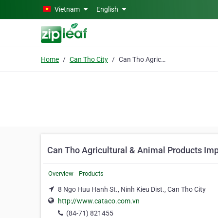
Skip to main content
Vietnam
English
Home
Can Tho City
Can Tho Agricultural & Animal Products Import Export Co.
Can Tho Agricultural & Animal Products Imp
Overview
Products
8 Ngo Huu Hanh St., Ninh Kieu Dist., Can Tho City
http://www.cataco.com.vn
(84-71) 821455