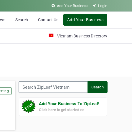
Add Your Business
Login
ews
Search
Contact Us
Add Your Business
Vietnam Business Directory
Search ZipLeaf Vietnam
Search
sting
Add Your Business To ZipLeaf!
Click here to get started >>