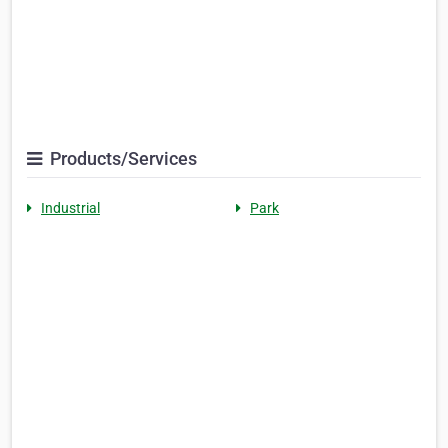
Products/Services
Industrial
Park