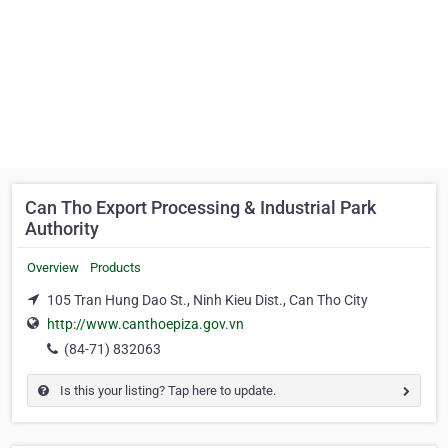
Can Tho Export Processing & Industrial Park
Authority
Overview
Products
105 Tran Hung Dao St., Ninh Kieu Dist., Can Tho City
http://www.canthoepiza.gov.vn
(84-71) 832063
Is this your listing? Tap here to update.