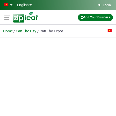
Skip to main content
English
Login
Add Your Business
Home
Can Tho City
Can Tho Export Processing & Industrial Park Authority