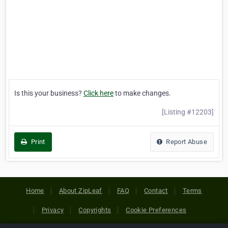
Is this your business?
Click here
to make changes.
[Listing #12203]
Print
Report Abuse
Home
About ZipLeaf
FAQ
Contact
Terms
Privacy
Copyrights
Cookie Preferences