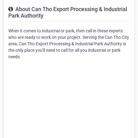
About Can Tho Export Processing & Industrial
Park Authority
When it comes to industrial or park, then call in these experts
who are ready to work on your project. Serving the Can Tho City
area, Can Tho Export Processing & Industrial Park Authority is
the only place you'll need to call for all you industrial or park
needs.