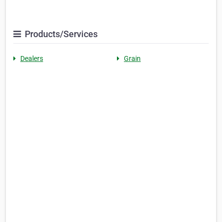
Products/Services
Dealers
Grain