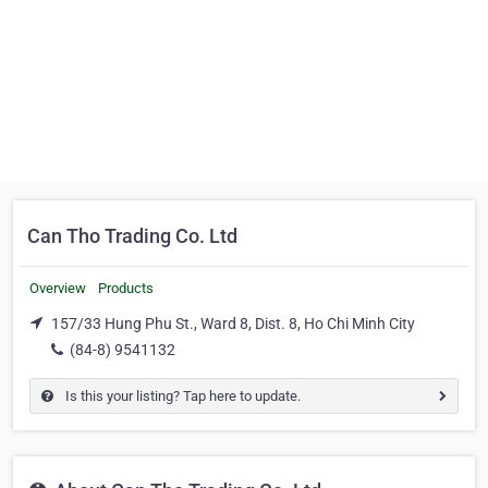
Can Tho Trading Co. Ltd
Overview
Products
157/33 Hung Phu St., Ward 8, Dist. 8, Ho Chi Minh City
(84-8) 9541132
Is this your listing? Tap here to update.