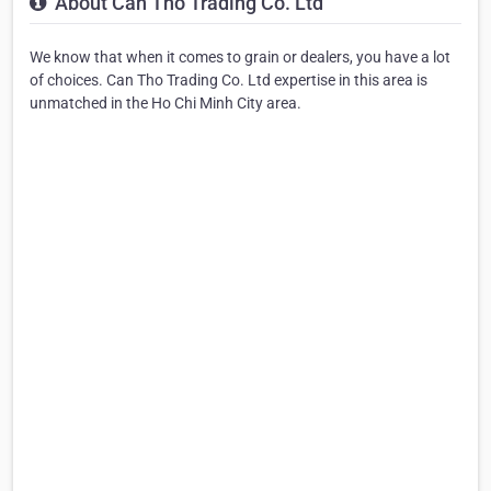
About Can Tho Trading Co. Ltd
We know that when it comes to grain or dealers, you have a lot
of choices. Can Tho Trading Co. Ltd expertise in this area is
unmatched in the Ho Chi Minh City area.