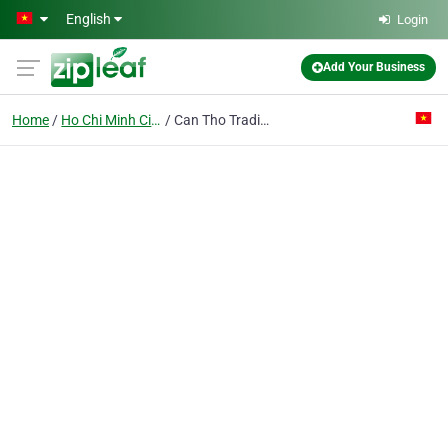
Skip to main content
English
Login
Add Your Business
Home
Ho Chi Minh City
Can Tho Trading Co. Ltd