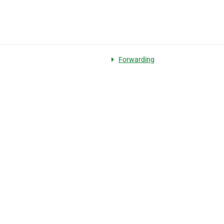
Forwarding