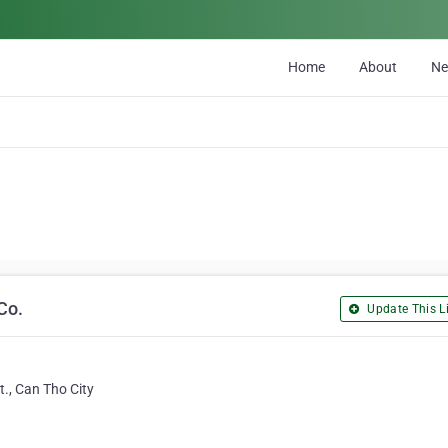
Home
About
N
Co.
Update This Li
., Can Tho City