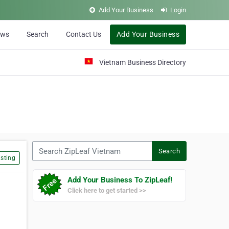
Add Your Business
Login
ews
Search
Contact Us
Add Your Business
Vietnam Business Directory
Search ZipLeaf Vietnam
Search
sting
Add Your Business To ZipLeaf!
Click here to get started >>