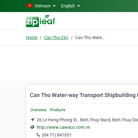
Skip to main content
Vietnam
English
Home
Can Tho City
Can Tho Water-way Transport Shipbuilding Co.
Can Tho Water-way Transport Shipbuilding 
Overview
Products
26 Le Hong Phong St., Binh Thuy Ward, Binh Thuy Dist
http://www.cawaco.com.vn
(84-71) 841651