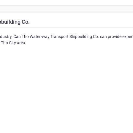
building Co.
industry, Can Tho Water-way Transport Shipbuilding Co. can provide exper
n Tho City area.