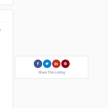
t
Share This Listing