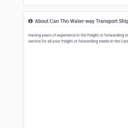
About Can Tho Water-way Transport Ship
Having years of experience in the freight or forwarding 
service for all your freight or forwarding needs in the Ca