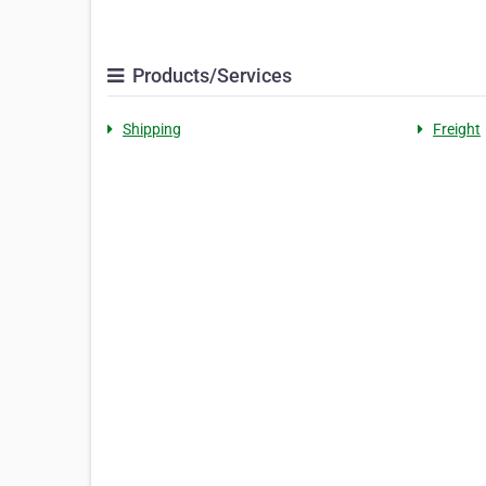
Products/Services
Shipping
Freight