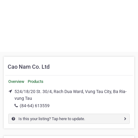
Cao Nam Co. Ltd
Overview
Products
524/18/20 St. 30/4, Rach Dua Ward, Vung Tau City, Ba Ria-
vung Tau
(84-64) 613559
Is this your listing? Tap here to update.