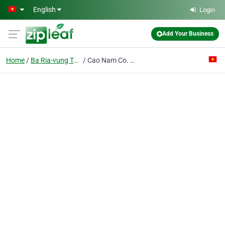
Skip to main content
English
Login
Add Your Business
Home
Ba Ria-vung Tau
Cao Nam Co. Ltd