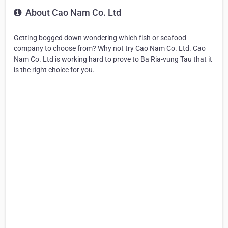
About Cao Nam Co. Ltd
Getting bogged down wondering which fish or seafood
company to choose from? Why not try Cao Nam Co. Ltd. Cao
Nam Co. Ltd is working hard to prove to Ba Ria-vung Tau that it
is the right choice for you.