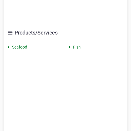
Products/Services
Seafood
Fish