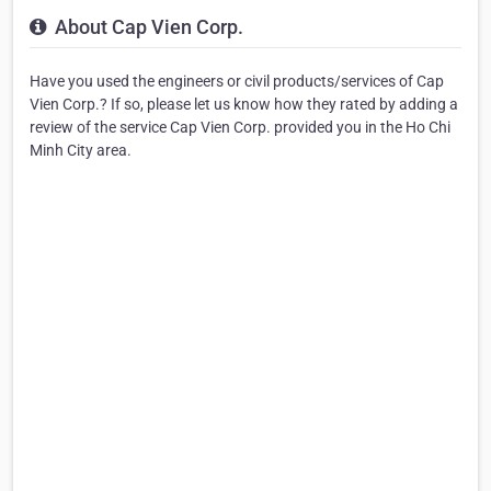
About Cap Vien Corp.
Have you used the engineers or civil products/services of Cap
Vien Corp.? If so, please let us know how they rated by adding a
review of the service Cap Vien Corp. provided you in the Ho Chi
Minh City area.