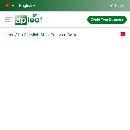
Skip to main content
English
Login
Add Your Business
Home
Ho Chi Minh City
Cap Vien Corp.