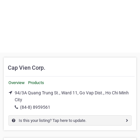
Cap Vien Corp.
Overview
Products
94/3A Quang Trung St., Ward 11, Go Vap Dist., Ho Chi Minh
City
(84-8) 8959561
Is this your listing? Tap here to update.