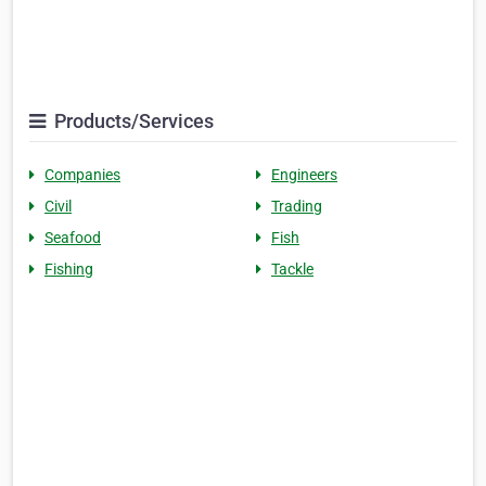
Products/Services
Companies
Engineers
Civil
Trading
Seafood
Fish
Fishing
Tackle