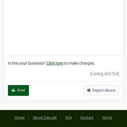
Is this your business?
Click here
to make changes.
[Listing #20724]
Print
Report Abuse
Home
About ZipLeaf
FAQ
Contact
Terms