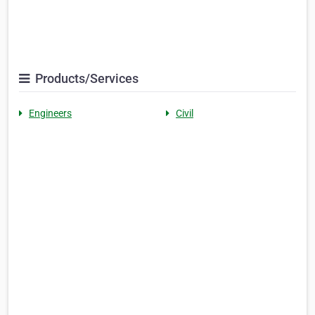
Products/Services
Engineers
Civil