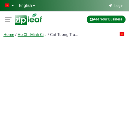
Skip to main content
English
Login
Add Your Business
Home
Ho Chi Minh City
Cat Tuong Transport Trading Co. Ltd