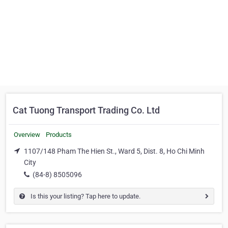
Cat Tuong Transport Trading Co. Ltd
Overview
Products
1107/148 Pham The Hien St., Ward 5, Dist. 8, Ho Chi Minh
City
(84-8) 8505096
Is this your listing? Tap here to update.