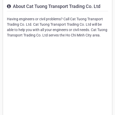
About Cat Tuong Transport Trading Co. Ltd
Having engineers or civil problems? Call Cat Tuong Transport
Trading Co. Ltd. Cat Tuong Transport Trading Co. Ltd will be
able to help you with all your engineers or civil needs. Cat Tuong
Transport Trading Co. Ltd serves the Ho Chi Minh City area.