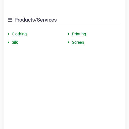
Products/Services
Clothing
Printing
Silk
Screen