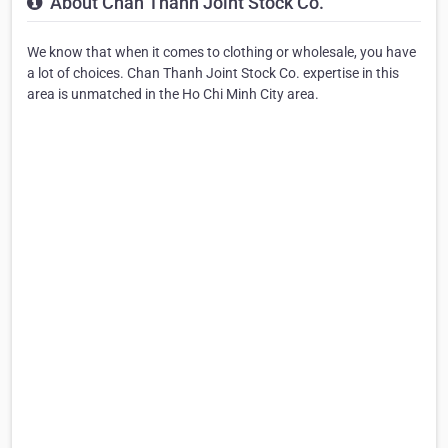
About Chan Thanh Joint Stock Co.
We know that when it comes to clothing or wholesale, you have
a lot of choices. Chan Thanh Joint Stock Co. expertise in this
area is unmatched in the Ho Chi Minh City area.