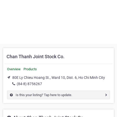
Chan Thanh Joint Stock Co.
Overview
Products
80E Ly Chieu Hoang St., Ward 10, Dist. 6, Ho Chi Minh City
(84-8) 8756267
Is this your listing? Tap here to update.