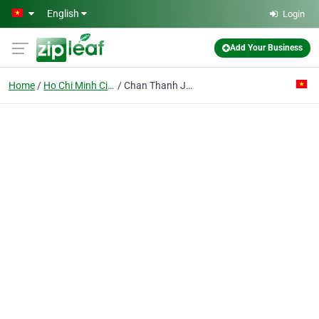
Skip to main content
English
Login
Add Your Business
Home
Ho Chi Minh City
Chan Thanh Joint Stock Co.