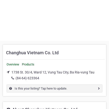
Changhua Vietnam Co. Ltd
Overview
Products
1738 St. 30/4, Ward 12, Vung Tau City, Ba Ria-vung Tau
(84-64) 623364
Is this your listing? Tap here to update.