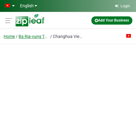
Skip to main content
English
Login
Add Your Business
Home
Ba Ria-vung Tau
Changhua Vietnam Co. Ltd