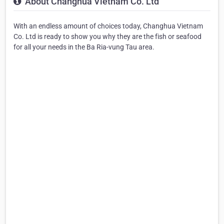
About Changhua Vietnam Co. Ltd
With an endless amount of choices today, Changhua Vietnam
Co. Ltd is ready to show you why they are the fish or seafood
for all your needs in the Ba Ria-vung Tau area.