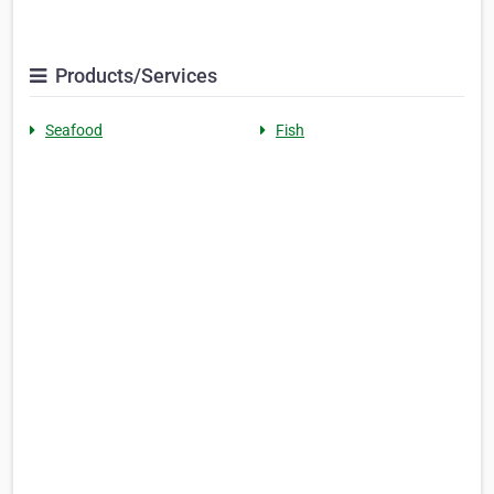
Products/Services
Seafood
Fish