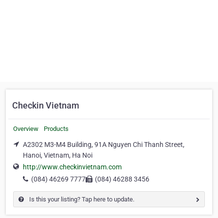
Checkin Vietnam
Overview
Products
A2302 M3-M4 Building, 91A Nguyen Chi Thanh Street,
Hanoi, Vietnam, Ha Noi
http://www.checkinvietnam.com
(084) 46269 7777
(084) 46288 3456
Is this your listing? Tap here to update.