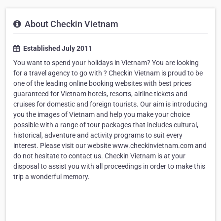
About Checkin Vietnam
Established July 2011
You want to spend your holidays in Vietnam? You are looking
for a travel agency to go with ? Checkin Vietnam is proud to be
one of the leading online booking websites with best prices
guaranteed for Vietnam hotels, resorts, airline tickets and
cruises for domestic and foreign tourists. Our aim is introducing
you the images of Vietnam and help you make your choice
possible with a range of tour packages that includes cultural,
historical, adventure and activity programs to suit every
interest. Please visit our website www.checkinvietnam.com and
do not hesitate to contact us. Checkin Vietnam is at your
disposal to assist you with all proceedings in order to make this
trip a wonderful memory.