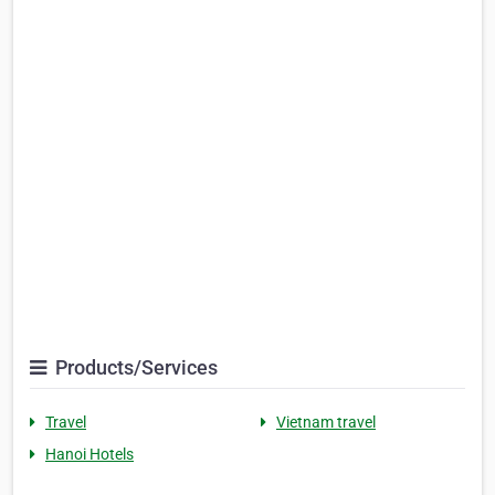
Products/Services
Travel
Vietnam travel
Hanoi Hotels