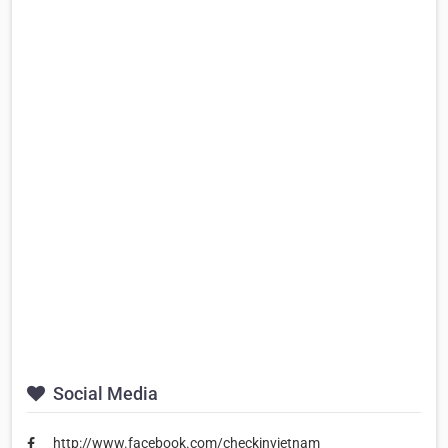
Social Media
http://www.facebook.com/checkinvietnam