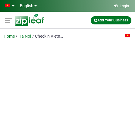
Skip to main content
English
Login
Add Your Business
Home
Ha Noi
Checkin Vietnam