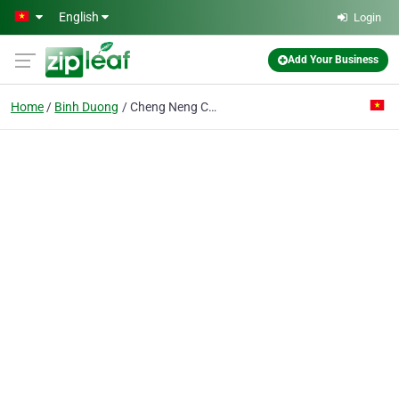
Skip to main content
English
Login
Add Your Business
Home
Binh Duong
Cheng Neng Co. Ltd