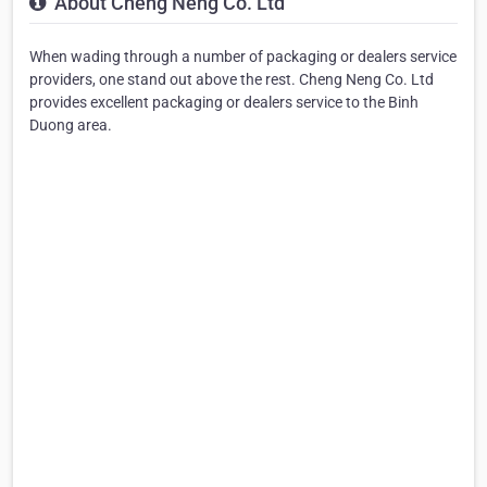
About Cheng Neng Co. Ltd
When wading through a number of packaging or dealers service
providers, one stand out above the rest. Cheng Neng Co. Ltd
provides excellent packaging or dealers service to the Binh
Duong area.