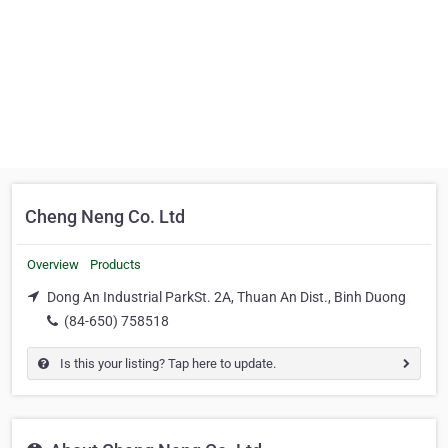
Cheng Neng Co. Ltd
Overview
Products
Dong An Industrial ParkSt. 2A, Thuan An Dist., Binh Duong
(84-650) 758518
Is this your listing? Tap here to update.