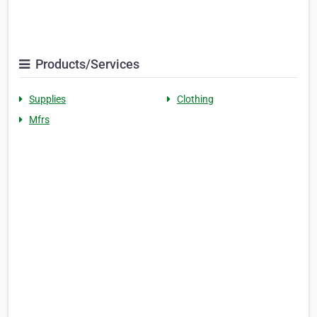
Products/Services
Supplies
Clothing
Mfrs