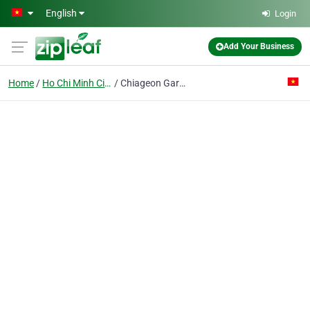
Skip to main content
English
Login
Add Your Business
Home
Ho Chi Minh City
Chiageon Garment Co. Ltd