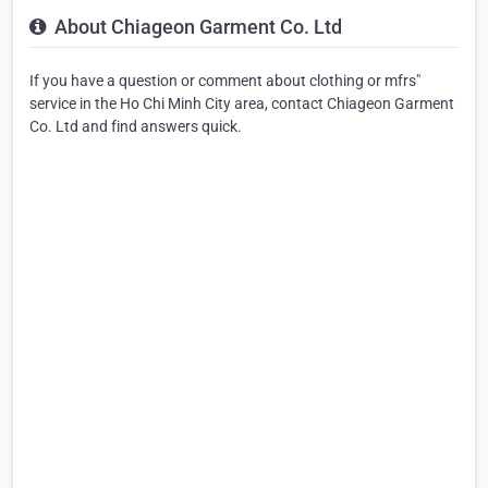
About Chiageon Garment Co. Ltd
If you have a question or comment about clothing or mfrs"
service in the Ho Chi Minh City area, contact Chiageon Garment
Co. Ltd and find answers quick.