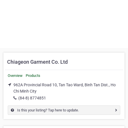
Chiageon Garment Co. Ltd
Overview
Products
962A Provincial Road 10, Tan Tao Ward, Binh Tan Dist., Ho
Chi Minh City
(84-8) 8774851
Is this your listing? Tap here to update.