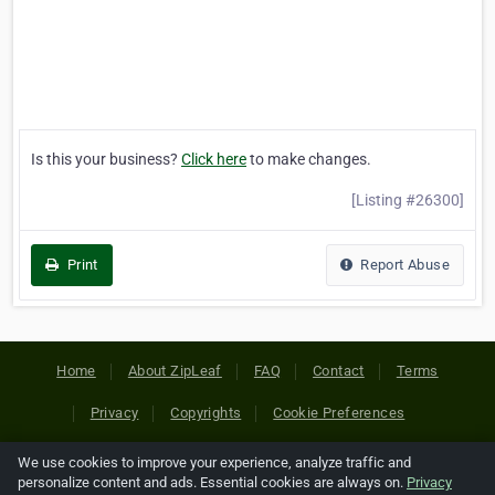
Is this your business?
Click here
to make changes.
[Listing #26300]
Print
Report Abuse
Home
About ZipLeaf
FAQ
Contact
Terms
Privacy
Copyrights
Cookie Preferences
We use cookies to improve your experience, analyze traffic and
Copyright © 2026 Netcode, Inc. All Rights Reserved. All
personalize content and ads. Essential cookies are always on.
Privacy