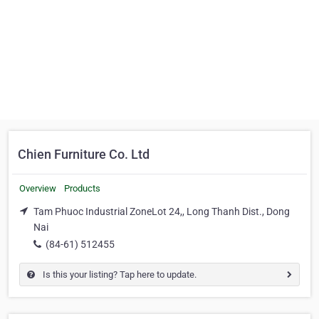
Chien Furniture Co. Ltd
Overview
Products
Tam Phuoc Industrial ZoneLot 24,, Long Thanh Dist., Dong
Nai
(84-61) 512455
Is this your listing? Tap here to update.