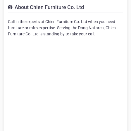
About Chien Furniture Co. Ltd
Call in the experts at Chien Furniture Co. Ltd when you need
furniture or mfrs expertise. Serving the Dong Nai area, Chien
Furniture Co. Ltd is standing by to take your call.