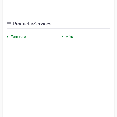
Products/Services
Furniture
Mfrs