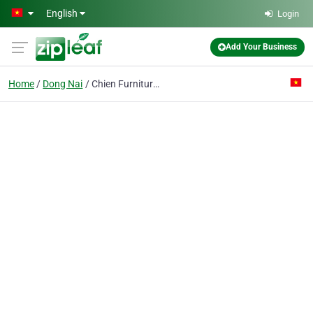
Skip to main content
English
Login
Add Your Business
Home
Dong Nai
Chien Furniture Co. Ltd