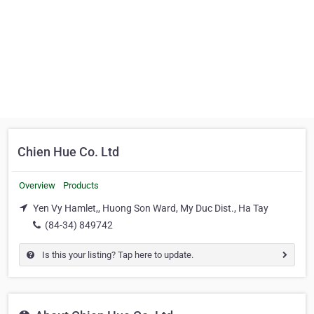
Chien Hue Co. Ltd
Overview
Products
Yen Vy Hamlet,, Huong Son Ward, My Duc Dist., Ha Tay
(84-34) 849742
Is this your listing? Tap here to update.