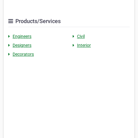
Products/Services
Engineers
Civil
Designers
Interior
Decorators