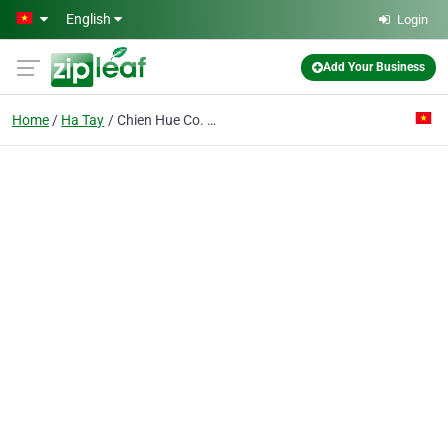
Skip to main content
English
Login
Add Your Business
Home
Ha Tay
Chien Hue Co. Ltd