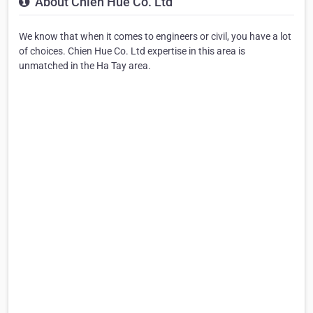
About Chien Hue Co. Ltd
We know that when it comes to engineers or civil, you have a lot
of choices. Chien Hue Co. Ltd expertise in this area is
unmatched in the Ha Tay area.