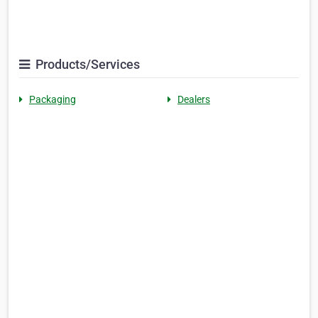
Products/Services
Packaging
Dealers