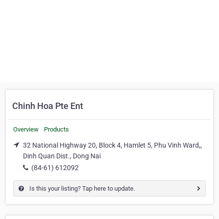
Chinh Hoa Pte Ent
Overview
Products
32 National Highway 20, Block 4, Hamlet 5, Phu Vinh Ward,,
Dinh Quan Dist., Dong Nai
(84-61) 612092
Is this your listing? Tap here to update.