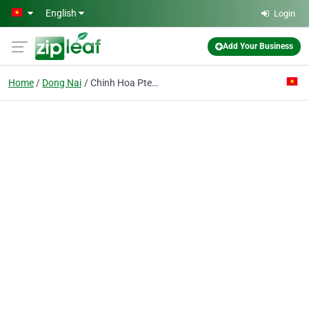
Skip to main content
English
Login
Add Your Business
Home
Dong Nai
Chinh Hoa Pte Ent