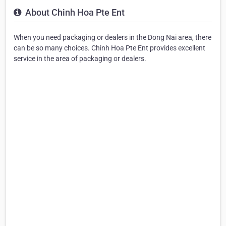
About Chinh Hoa Pte Ent
When you need packaging or dealers in the Dong Nai area, there
can be so many choices. Chinh Hoa Pte Ent provides excellent
service in the area of packaging or dealers.