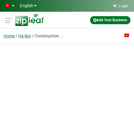
Skip to main content
English
Login
Add Your Business
Home
Ha Noi
Construction Co. No.2