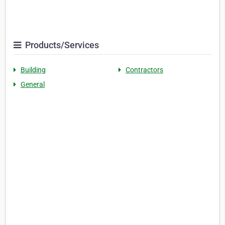
Products/Services
Building
Contractors
General