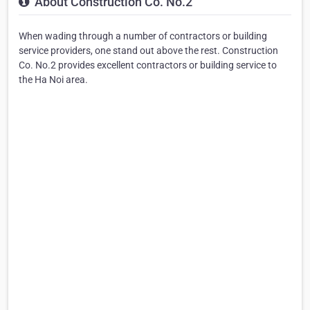
About Construction Co. No.2
When wading through a number of contractors or building
service providers, one stand out above the rest. Construction
Co. No.2 provides excellent contractors or building service to
the Ha Noi area.