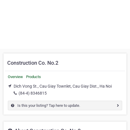
Construction Co. No.2
Overview
Products
Dich Vong St., Cau Giay Townlet, Cau Giay Dist., Ha Noi
(84-4) 8346815
Is this your listing? Tap here to update.