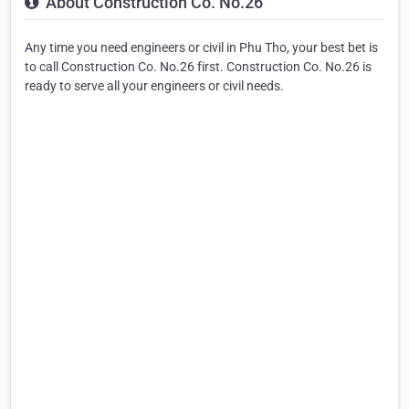
About Construction Co. No.26
Any time you need engineers or civil in Phu Tho, your best bet is
to call Construction Co. No.26 first. Construction Co. No.26 is
ready to serve all your engineers or civil needs.