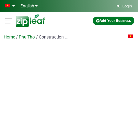
Skip to main content
English
Login
Add Your Business
Home
Phu Tho
Construction Co. No.26