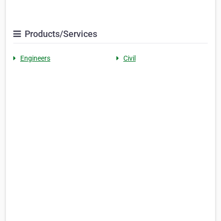
Products/Services
Engineers
Civil