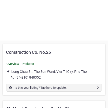
Construction Co. No.26
Overview
Products
Long Chau St., Tho Son Ward, Viet Tri City, Phu Tho
(84-210) 848352
Is this your listing? Tap here to update.