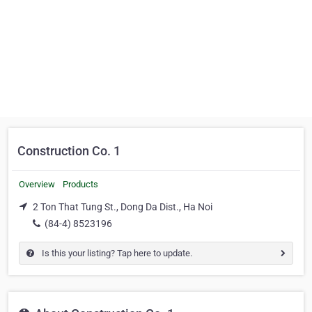
Construction Co. 1
Overview
Products
2 Ton That Tung St., Dong Da Dist., Ha Noi
(84-4) 8523196
Is this your listing? Tap here to update.