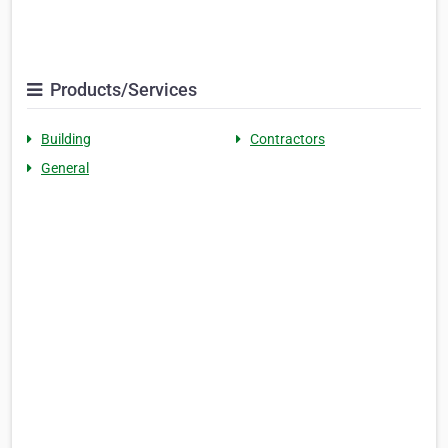
Products/Services
Building
Contractors
General