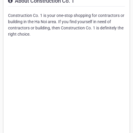
About Construction Co. 1
Construction Co. 1 is your one-stop shopping for contractors or
building in the Ha Noi area. If you find yourself in need of
contractors or building, then Construction Co. 1 is definitely the
right choice.