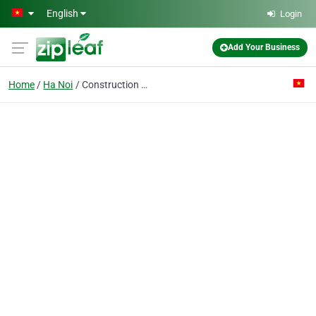
Skip to main content
English
Login
Add Your Business
Home
Ha Noi
Construction Co. 1