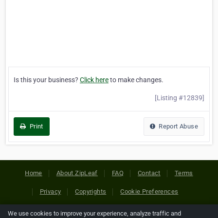
Is this your business?
Click here
to make changes.
[Listing #12839]
Print
Report Abuse
Home
About ZipLeaf
FAQ
Contact
Terms
Privacy
Copyrights
Cookie Preferences
We use cookies to improve your experience, analyze traffic and