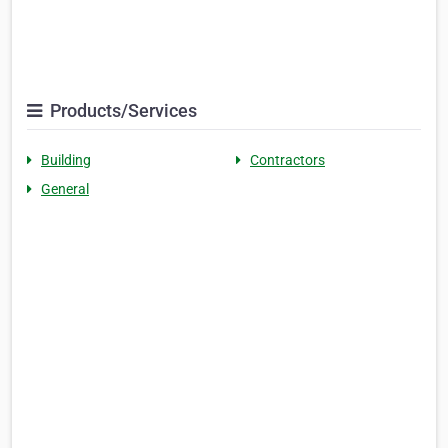
Products/Services
Building
Contractors
General