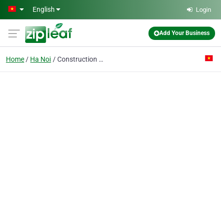
Skip to main content
English
Login
Add Your Business
Home
Ha Noi
Construction & Foundation Strengthen Co. Ltd