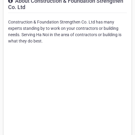
About Construction & Foundation Strengthen
Co. Ltd
Construction & Foundation Strengthen Co. Ltd has many
experts standing by to work on your contractors or building
needs. Serving Ha Noi in the area of contractors or building is
what they do best.