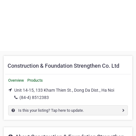
Construction & Foundation Strengthen Co. Ltd
Overview
Products
Unit 14-15, 133 Kham Thien St., Dong Da Dist., Ha Noi
(84-4) 8512383
Is this your listing? Tap here to update.