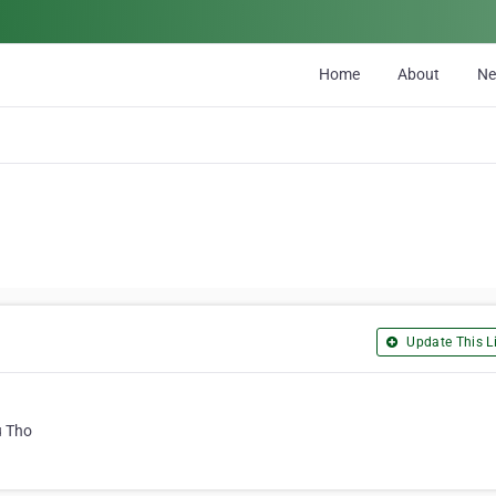
Home
About
N
Update This Li
u Tho