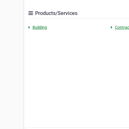
Products/Services
Building
Contrac