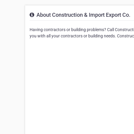
About Construction & Import Export Co.
Having contractors or building problems? Call Constructi
you with all your contractors or building needs. Constru