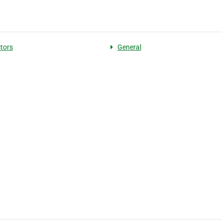
tors
General