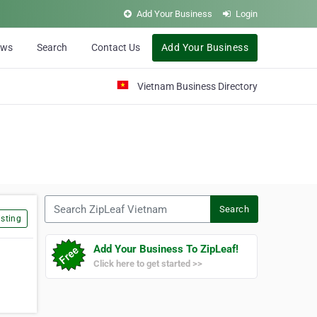
Add Your Business
Login
ews
Search
Contact Us
Add Your Business
Vietnam Business Directory
Search ZipLeaf Vietnam
Search
sting
Add Your Business To ZipLeaf!
Click here to get started >>