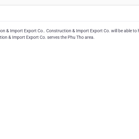
on & Import Export Co.. Construction & Import Export Co. will be able to 
ction & Import Export Co. serves the Phu Tho area.