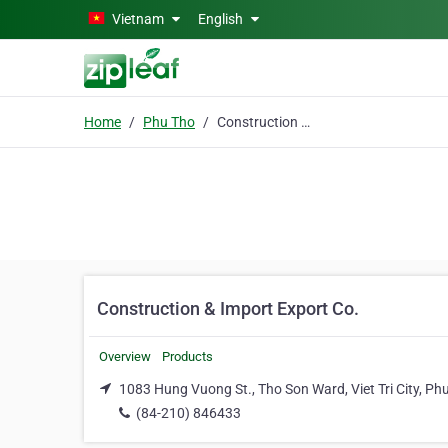
Skip to main content
Vietnam
English
Home
Phu Tho
Construction & Import Export Co.
Construction & Import Export Co.
Overview
Products
1083 Hung Vuong St., Tho Son Ward, Viet Tri City, Ph
(84-210) 846433