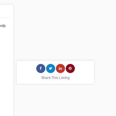
help
Share This Listing