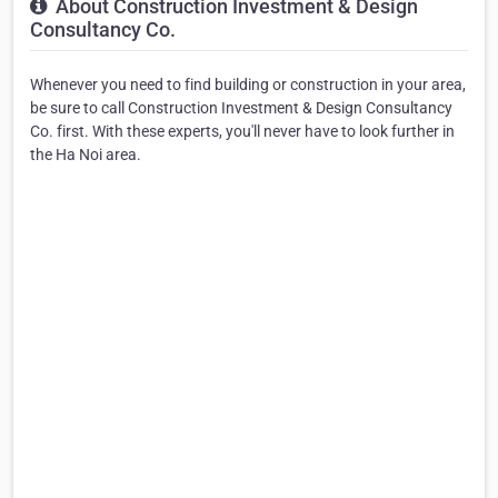
About Construction Investment & Design
Consultancy Co.
Whenever you need to find building or construction in your area,
be sure to call Construction Investment & Design Consultancy
Co. first. With these experts, you'll never have to look further in
the Ha Noi area.