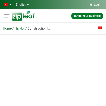
Skip to main content
English
Login
Add Your Business
Home
Ha Noi
Construction Investment & Design Consultancy Co.