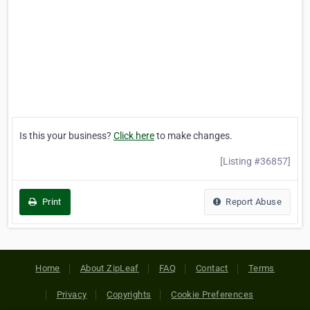
Is this your business?
Click here
to make changes.
[Listing #36857]
Print
Report Abuse
Home
About ZipLeaf
FAQ
Contact
Terms
Privacy
Copyrights
Cookie Preferences