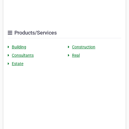
Products/Services
Building
Construction
Consultants
Real
Estate