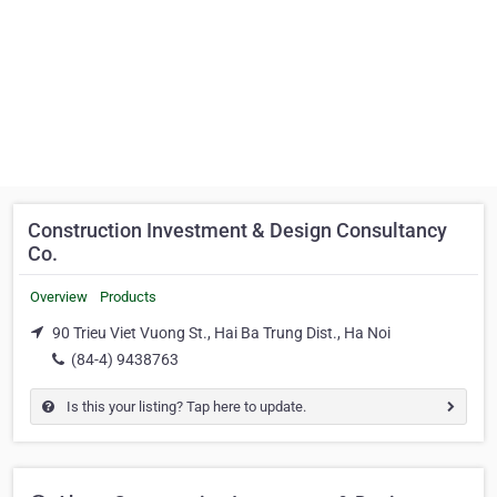
Construction Investment & Design Consultancy
Co.
Overview
Products
90 Trieu Viet Vuong St., Hai Ba Trung Dist., Ha Noi
(84-4) 9438763
Is this your listing? Tap here to update.