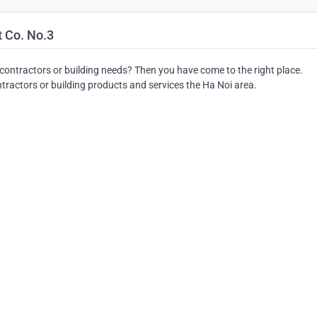
 Co. No.3
 contractors or building needs? Then you have come to the right place.
ractors or building products and services the Ha Noi area.