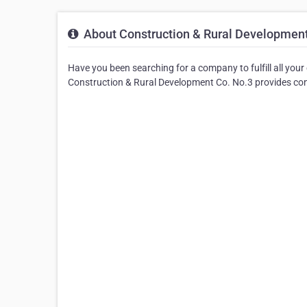
About Construction & Rural Development
Have you been searching for a company to fulfill all your
Construction & Rural Development Co. No.3 provides cont