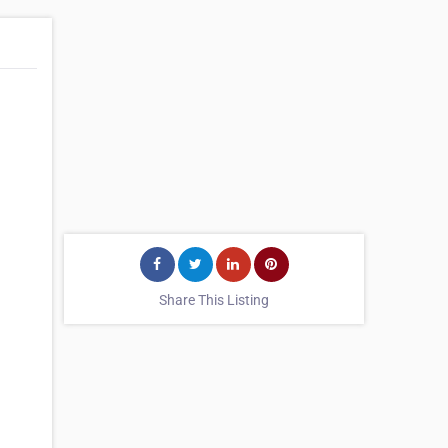
Share This Listing