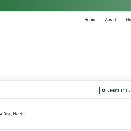
Home
About
N
Update This Li
 Dist., Ha Noi