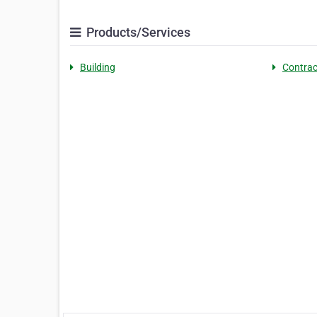
Products/Services
Building
Contrac