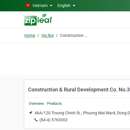
Skip to main content
Vietnam
English
Home
Ha Noi
Construction & Rural Development Co. No.3
Construction & Rural Development Co. No.3
Overview
Products
46A/120 Truong Chinh St., Phuong Mai Ward, Dong Da
(84-4) 5763302