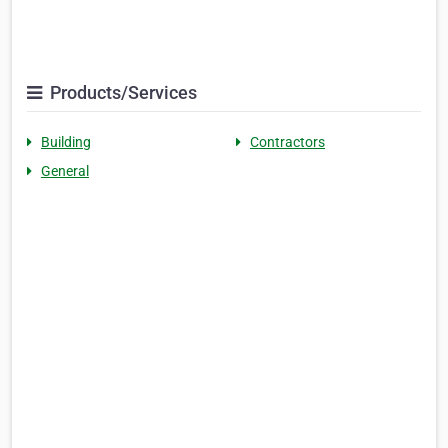
Products/Services
Building
Contractors
General