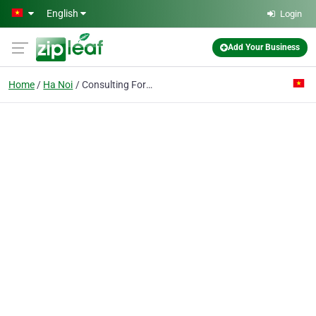
Skip to main content
English
Login
Add Your Business
Home
Ha Noi
Consulting For Engineering-water-enviroment Co.