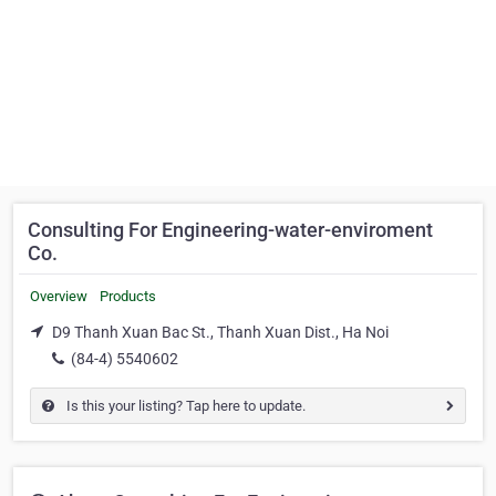
Consulting For Engineering-water-enviroment
Co.
Overview
Products
D9 Thanh Xuan Bac St., Thanh Xuan Dist., Ha Noi
(84-4) 5540602
Is this your listing? Tap here to update.