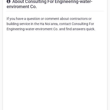
About Consulting For Engineering-water-
enviroment Co.
If you have a question or comment about contractors or
building service in the Ha Noi area, contact Consulting For
Engineering-water-enviroment Co. and find answers quick.