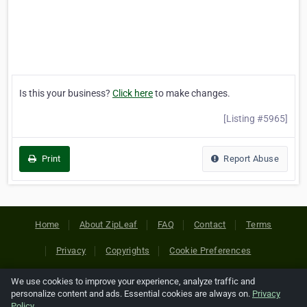
Is this your business?
Click here
to make changes.
[Listing #5965]
Print
Report Abuse
Home
About ZipLeaf
FAQ
Contact
Terms
Privacy
Copyrights
Cookie Preferences
We use cookies to improve your experience, analyze traffic and
Copyright © 2026 Netcode, Inc. All Rights Reserved. All
personalize content and ads. Essential cookies are always on.
Privacy
references relating to third-party companies are copyright of
Policy