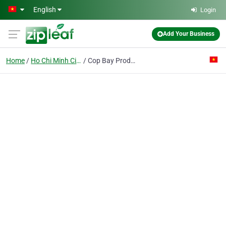
Skip to main content
English
Login
Add Your Business
Home
Ho Chi Minh City
Cop Bay Production & Trading Pte Ent