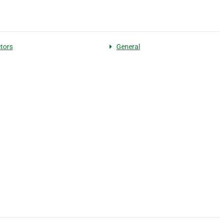
tors
General