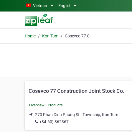
Skip to main content
Vietnam
English
Home
Kon Tum
Cosevco 77 Construction Joint Stock Co.
Cosevco 77 Construction Joint Stock Co.
Overview
Products
270 Phan Dinh Phung St., Township, Kon Tum
(84-60) 862367