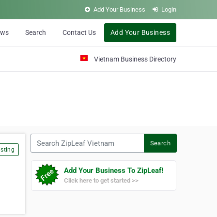
Add Your Business
Login
ews
Search
Contact Us
Add Your Business
Vietnam Business Directory
Search ZipLeaf Vietnam
Search
sting
Add Your Business To ZipLeaf!
Click here to get started >>