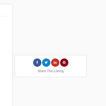
.
Share This Listing