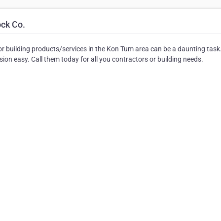
ock Co.
r building products/services in the Kon Tum area can be a daunting task
on easy. Call them today for all you contractors or building needs.