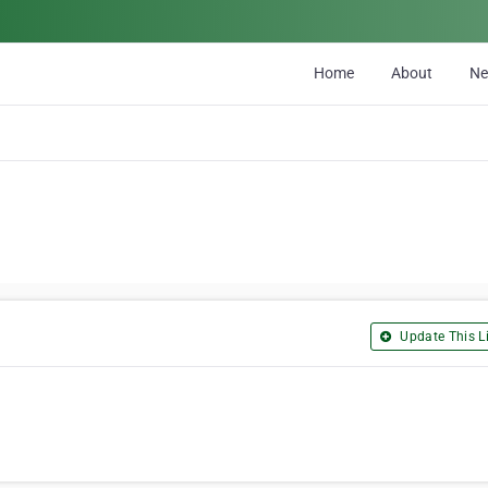
Home
About
N
Update This Li