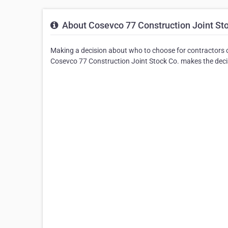
About Cosevco 77 Construction Joint St
Making a decision about who to choose for contractors o
Cosevco 77 Construction Joint Stock Co. makes the decisi