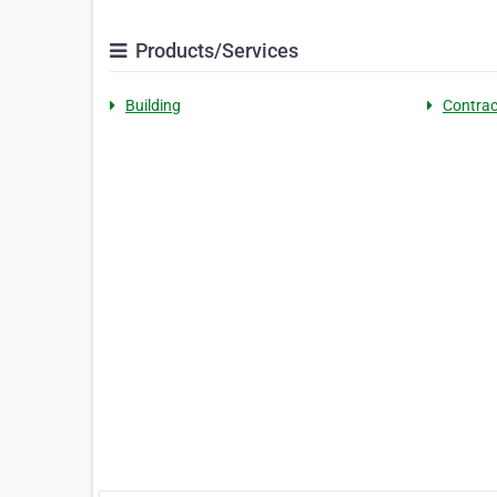
Products/Services
Building
Contrac