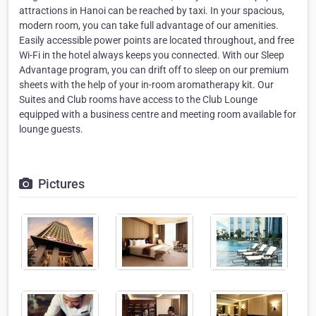
attractions in Hanoi can be reached by taxi. In your spacious,
modern room, you can take full advantage of our amenities.
Easily accessible power points are located throughout, and free
Wi-Fi in the hotel always keeps you connected. With our Sleep
Advantage program, you can drift off to sleep on our premium
sheets with the help of your in-room aromatherapy kit. Our
Suites and Club rooms have access to the Club Lounge
equipped with a business centre and meeting room available for
lounge guests.
Pictures