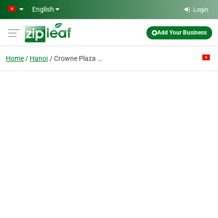
Skip to main content
English
Login
Add Your Business
Home
Hanoi
Crowne Plaza West Hanoi