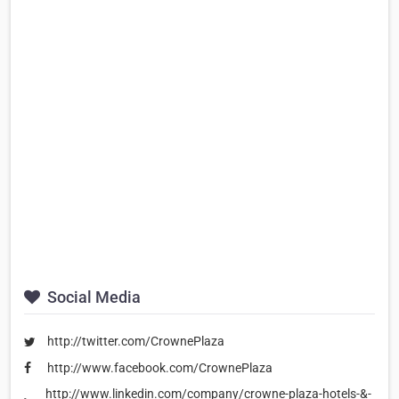
Social Media
http://twitter.com/CrownePlaza
http://www.facebook.com/CrownePlaza
http://www.linkedin.com/company/crowne-plaza-hotels-&-