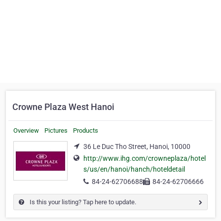
Crowne Plaza West Hanoi
Overview
Pictures
Products
36 Le Duc Tho Street, Hanoi, 10000
http://www.ihg.com/crowneplaza/hotel
s/us/en/hanoi/hanch/hoteldetail
84-24-62706688
84-24-62706666
Is this your listing? Tap here to update.