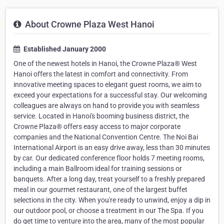
About Crowne Plaza West Hanoi
Established January 2000
One of the newest hotels in Hanoi, the Crowne Plaza® West
Hanoi offers the latest in comfort and connectivity. From
innovative meeting spaces to elegant guest rooms, we aim to
exceed your expectations for a successful stay. Our welcoming
colleagues are always on hand to provide you with seamless
service. Located in Hanoi's booming business district, the
Crowne Plaza® offers easy access to major corporate
companies and the National Convention Centre. The Noi Bai
International Airport is an easy drive away, less than 30 minutes
by car. Our dedicated conference floor holds 7 meeting rooms,
including a main Ballroom ideal for training sessions or
banquets. After a long day, treat yourself to a freshly prepared
meal in our gourmet restaurant, one of the largest buffet
selections in the city. When you're ready to unwind, enjoy a dip in
our outdoor pool, or choose a treatment in our The Spa. If you
do get time to venture into the area, many of the most popular