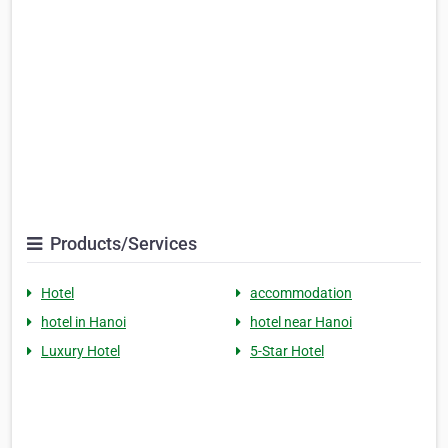
Products/Services
Hotel
accommodation
hotel in Hanoi
hotel near Hanoi
Luxury Hotel
5-Star Hotel