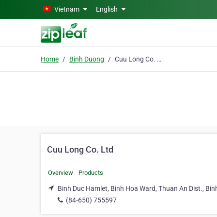
Skip to main content
Vietnam
English
Home
Binh Duong
Cuu Long Co. Ltd
Cuu Long Co. Ltd
Overview
Products
Binh Duc Hamlet, Binh Hoa Ward, Thuan An Dist., Bi
(84-650) 755597