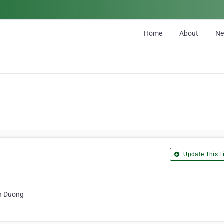
Home
About
N
Update This Li
nh Duong