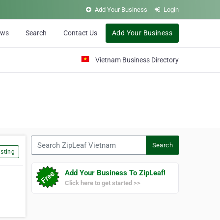
Add Your Business
Login
ews
Search
Contact Us
Add Your Business
Vietnam Business Directory
Search ZipLeaf Vietnam
Search
sting
Add Your Business To ZipLeaf!
Click here to get started >>