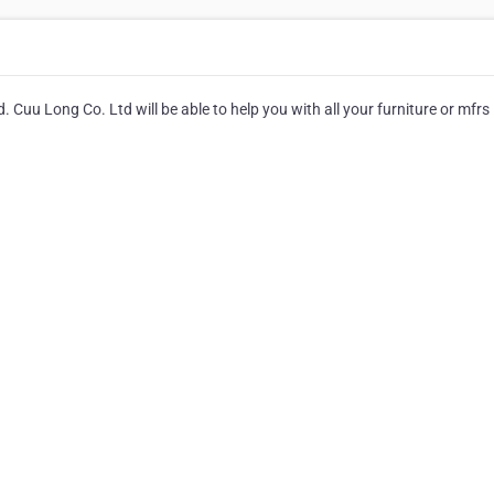
 Cuu Long Co. Ltd will be able to help you with all your furniture or mfrs