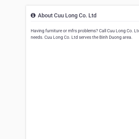
About Cuu Long Co. Ltd
Having furniture or mfrs problems? Call Cuu Long Co. Ltd.
needs. Cuu Long Co. Ltd serves the Binh Duong area.