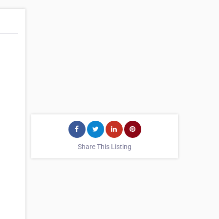
Share This Listing