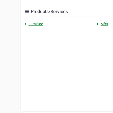
Products/Services
Furniture
Mfrs