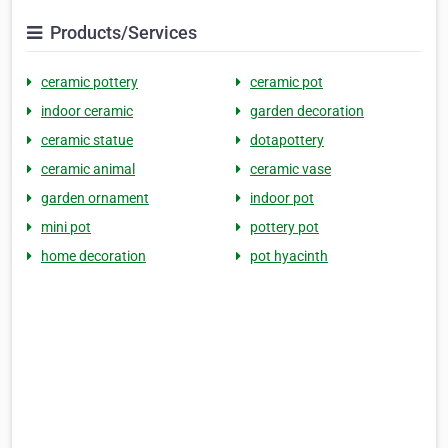
Products/Services
ceramic pottery
ceramic pot
indoor ceramic
garden decoration
ceramic statue
dotapottery
ceramic animal
ceramic vase
garden ornament
indoor pot
mini pot
pottery pot
home decoration
pot hyacinth