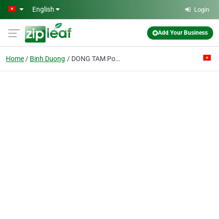
Skip to main content
English
Login
Add Your Business
Home
Binh Duong
DONG TAM Pottery Fine Arts Export PTE