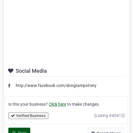
Social Media
http://www.facebook.com/dongtampottery
Is this your business?
Click here
to make changes.
[Listing #40412]
Verified Business