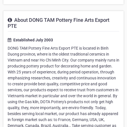
About DONG TAM Pottery Fine Arts Export
PTE
Established July 2003
DONG TAM Pottery Fine Arts Export PTE is located in Binh
Duong province, where is the oldest traditional ceramics in
Vietnam and near Ho Chi Minh City. Our company mainly runs in
producing pottery product for decorating home and garden.
With 25 years of experience, during period operation, through
emphasizing researches, creativity and continuous innovation
to create provide best quality, competitive price and good
services, our products expect to receive trust from customers in
Vietnam's market in particular and over the world in general. By
using the Gas kiln, DOTA Pottery's products not only get high
quality, they, more importantly, are enviro-friendly. Today,
besides serving local market, our product has already appeared
in foreign market such as: to France, Germany, USA, UK,
Denmark, Canada, Brazil, Australia… Take serving customer as