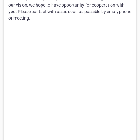
our vision, we hope to have opportunity for cooperation with
you. Please contact with us as soon as possible by email, phone
or meeting.