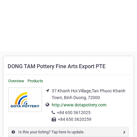
DONG TAM Pottery Fine Arts Export PTE
Overview
Products
37 Khanh Hoi Village,Tan Phuoc Khanh
Town, Binh Duong, 72000
http://www.dotapottery.com
+84 650 3612025
+84 650 3620259
Is this your listing? Tap here to update.