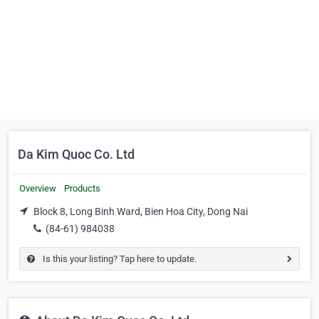
Da Kim Quoc Co. Ltd
Overview
Products
Block 8, Long Binh Ward, Bien Hoa City, Dong Nai
(84-61) 984038
Is this your listing? Tap here to update.