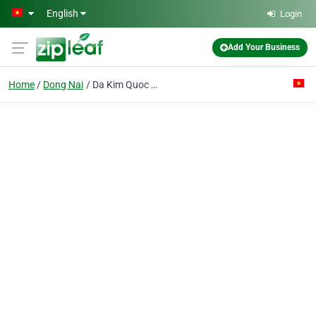
Skip to main content
English
Login
Add Your Business
Home
Dong Nai
Da Kim Quoc Co. Ltd