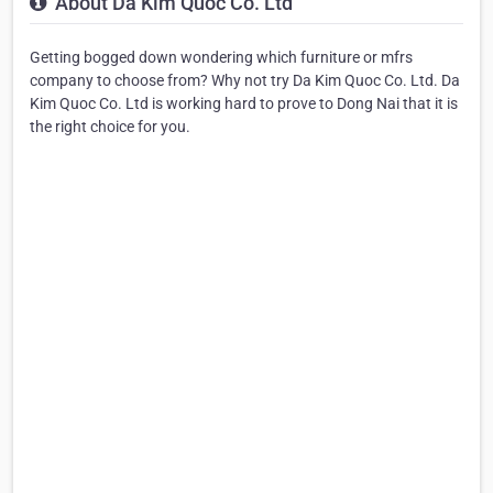
About Da Kim Quoc Co. Ltd
Getting bogged down wondering which furniture or mfrs
company to choose from? Why not try Da Kim Quoc Co. Ltd. Da
Kim Quoc Co. Ltd is working hard to prove to Dong Nai that it is
the right choice for you.