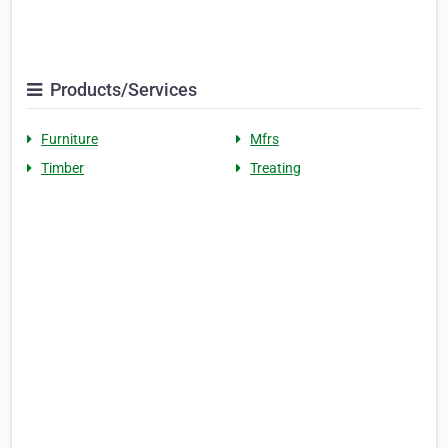
Products/Services
Furniture
Mfrs
Timber
Treating