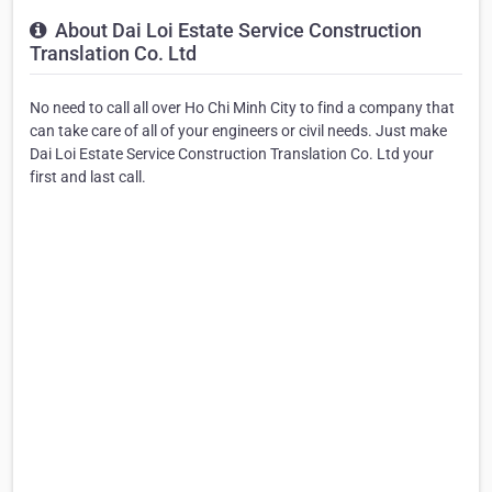
About Dai Loi Estate Service Construction
Translation Co. Ltd
No need to call all over Ho Chi Minh City to find a company that
can take care of all of your engineers or civil needs. Just make
Dai Loi Estate Service Construction Translation Co. Ltd your
first and last call.