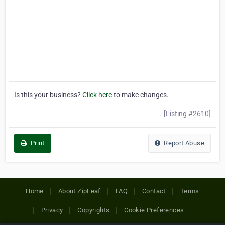
Is this your business?
Click here
to make changes.
[Listing #2610]
Print
Report Abuse
Home
About ZipLeaf
FAQ
Contact
Terms
Privacy
Copyrights
Cookie Preferences