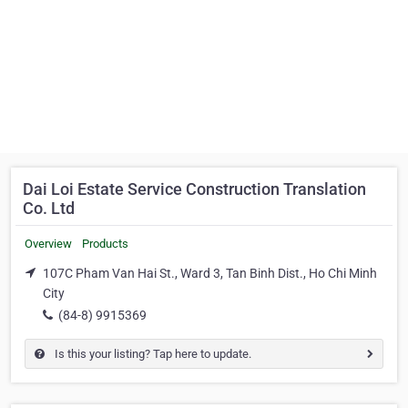
Dai Loi Estate Service Construction Translation
Co. Ltd
Overview
Products
107C Pham Van Hai St., Ward 3, Tan Binh Dist., Ho Chi Minh
City
(84-8) 9915369
Is this your listing? Tap here to update.