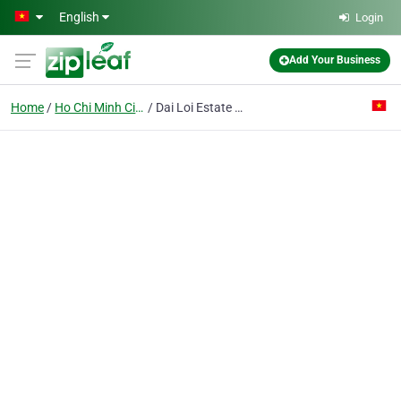
Skip to main content
English
Login
Add Your Business
Home
Ho Chi Minh City
Dai Loi Estate Service Construction Translation Co. Ltd