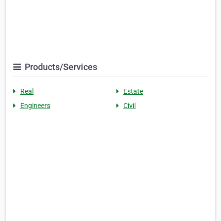
Products/Services
Real
Estate
Engineers
Civil