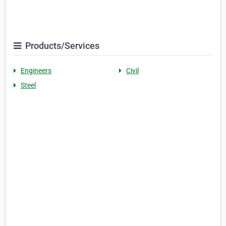
Products/Services
Engineers
Civil
Steel