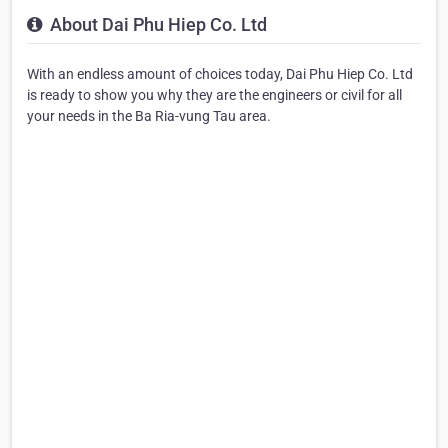
About Dai Phu Hiep Co. Ltd
With an endless amount of choices today, Dai Phu Hiep Co. Ltd
is ready to show you why they are the engineers or civil for all
your needs in the Ba Ria-vung Tau area.