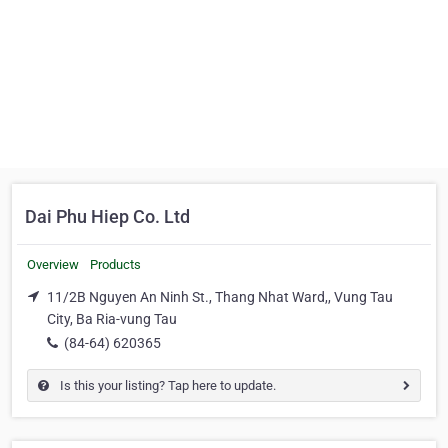
Dai Phu Hiep Co. Ltd
Overview
Products
11/2B Nguyen An Ninh St., Thang Nhat Ward,, Vung Tau
City, Ba Ria-vung Tau
(84-64) 620365
Is this your listing? Tap here to update.