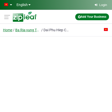
Skip to main content
English
Login
Add Your Business
Home
Ba Ria-vung Tau
Dai Phu Hiep Co. Ltd