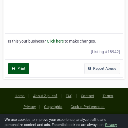
Is this your business?
Click here
to make changes.
[Listing #18942]
Print
Report Abuse
Home
About ZipLeaf
FAQ
Contact
Terms
Privacy
Copyrights
Cookie Preferences
We use cookies to improve your experience, analyze traffic and
Copyright © 2026 Netcode, Inc. All Rights Reserved. All
personalize content and ads. Essential cookies are always on.
Privacy