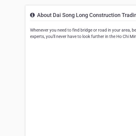
About Dai Song Long Construction Tradin
Whenever you need to find bridge or road in your area, be
experts, you'll never have to look further in the Ho Chi Mi