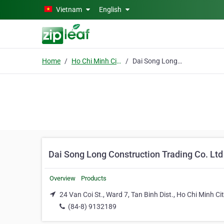
Skip to main content
Vietnam
English
Home
Ho Chi Minh City
Dai Song Long Construction Trading Co. Ltd
Dai Song Long Construction Trading Co. Ltd
Overview
Products
24 Van Coi St., Ward 7, Tan Binh Dist., Ho Chi Minh Ci
(84-8) 9132189