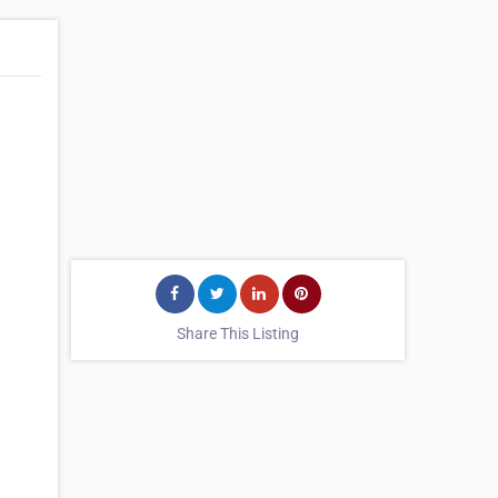
Share This Listing