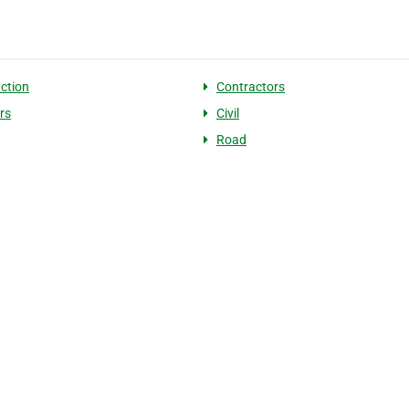
ction
Contractors
rs
Civil
Road