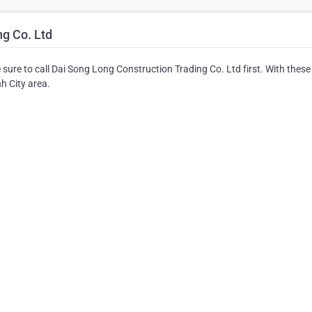
g Co. Ltd
 sure to call Dai Song Long Construction Trading Co. Ltd first. With these
nh City area.