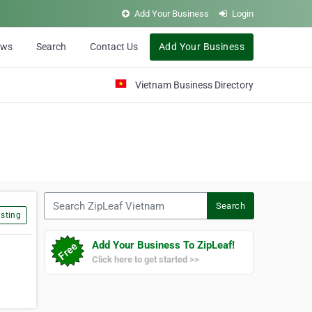
Add Your Business
Login
ews
Search
Contact Us
Add Your Business
Vietnam Business Directory
Search ZipLeaf Vietnam
Search
sting
Add Your Business To ZipLeaf!
Click here to get started >>