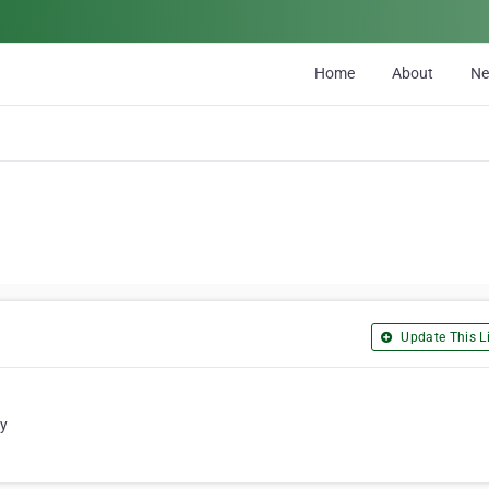
Home
About
N
Update This Li
ty