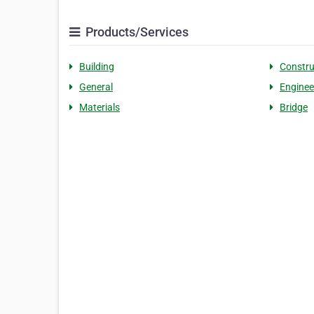
Products/Services
Building
Constru
General
Enginee
Materials
Bridge