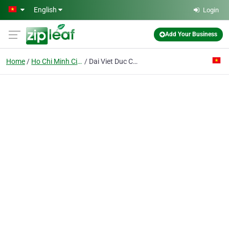
Skip to main content
English
Login
Add Your Business
Home
Ho Chi Minh City
Dai Viet Duc Co. Ltd