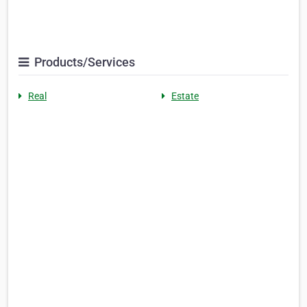
Products/Services
Real
Estate