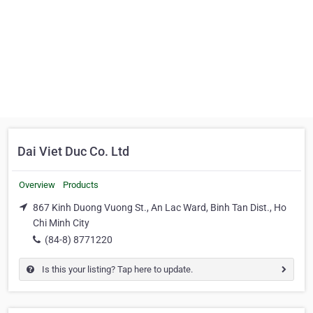
Dai Viet Duc Co. Ltd
Overview
Products
867 Kinh Duong Vuong St., An Lac Ward, Binh Tan Dist., Ho
Chi Minh City
(84-8) 8771220
Is this your listing? Tap here to update.