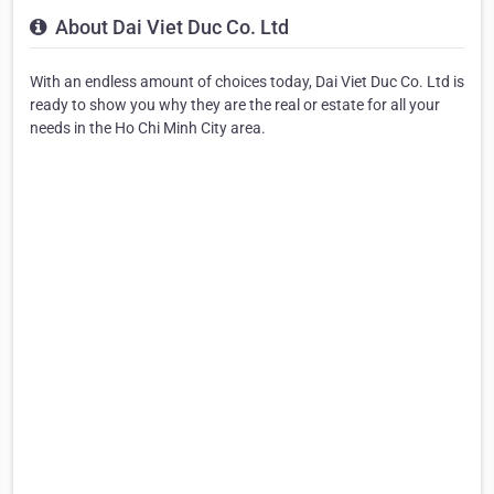
About Dai Viet Duc Co. Ltd
With an endless amount of choices today, Dai Viet Duc Co. Ltd is
ready to show you why they are the real or estate for all your
needs in the Ho Chi Minh City area.