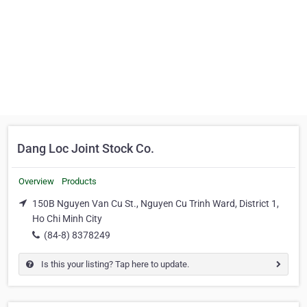
Dang Loc Joint Stock Co.
Overview
Products
150B Nguyen Van Cu St., Nguyen Cu Trinh Ward, District 1,
Ho Chi Minh City
(84-8) 8378249
Is this your listing? Tap here to update.