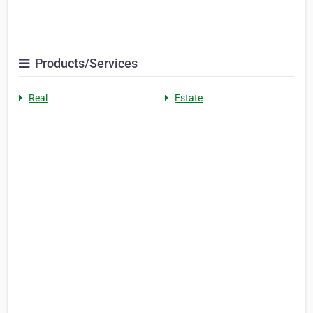
Products/Services
Real
Estate