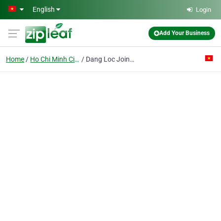
Skip to main content
English
Login
Add Your Business
Home
Ho Chi Minh City
Dang Loc Joint Stock Co.