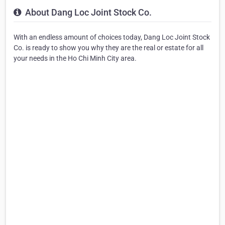
About Dang Loc Joint Stock Co.
With an endless amount of choices today, Dang Loc Joint Stock
Co. is ready to show you why they are the real or estate for all
your needs in the Ho Chi Minh City area.