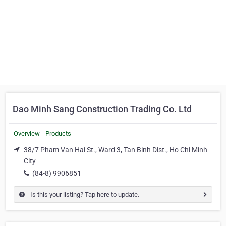
Dao Minh Sang Construction Trading Co. Ltd
Overview
Products
38/7 Pham Van Hai St., Ward 3, Tan Binh Dist., Ho Chi Minh
City
(84-8) 9906851
Is this your listing? Tap here to update.