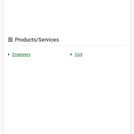
Products/Services
Engineers
Civil