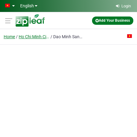
Skip to main content
English
Login
Add Your Business
Home
Ho Chi Minh City
Dao Minh Sang Construction Trading Co. Ltd