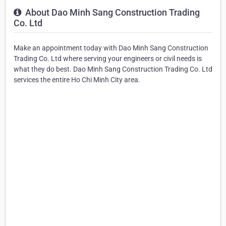
About Dao Minh Sang Construction Trading
Co. Ltd
Make an appointment today with Dao Minh Sang Construction
Trading Co. Ltd where serving your engineers or civil needs is
what they do best. Dao Minh Sang Construction Trading Co. Ltd
services the entire Ho Chi Minh City area.