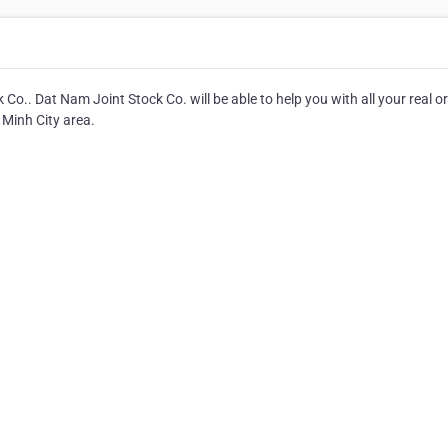
Co.. Dat Nam Joint Stock Co. will be able to help you with all your real or
 Minh City area.