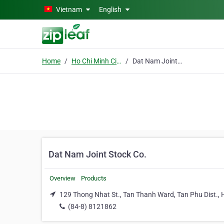
Skip to main content
Vietnam
English
Home
Ho Chi Minh City
Dat Nam Joint Stock Co.
Dat Nam Joint Stock Co.
Overview
Products
129 Thong Nhat St., Tan Thanh Ward, Tan Phu Dist., 
(84-8) 8121862