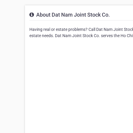
About Dat Nam Joint Stock Co.
Having real or estate problems? Call Dat Nam Joint Stock 
estate needs. Dat Nam Joint Stock Co. serves the Ho Chi