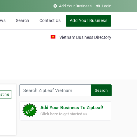
Add Your Business
Login
ews
Search
Contact Us
Add Your Business
Vietnam Business Directory
Search ZipLeaf Vietnam
Search
sting
Add Your Business To ZipLeaf!
Click here to get started >>