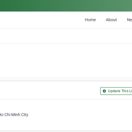
Home
About
N
Update This Li
Ho Chi Minh City