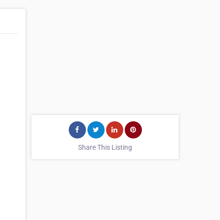
Share This Listing