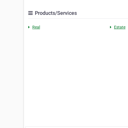
Products/Services
Real
Estate