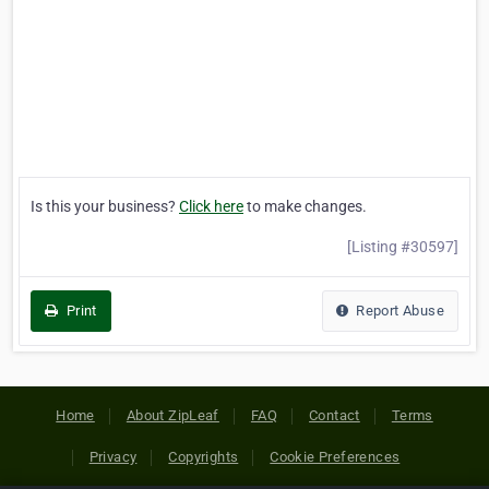
Is this your business?
Click here
to make changes.
[Listing #30597]
Print
Report Abuse
Home
About ZipLeaf
FAQ
Contact
Terms
Privacy
Copyrights
Cookie Preferences