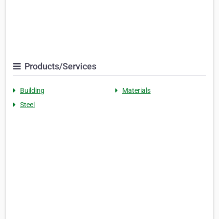
Products/Services
Building
Materials
Steel