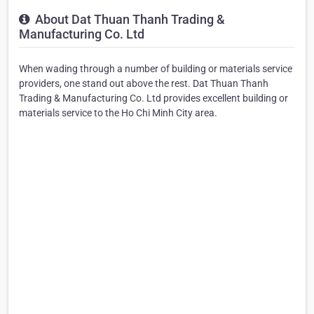
About Dat Thuan Thanh Trading &
Manufacturing Co. Ltd
When wading through a number of building or materials service
providers, one stand out above the rest. Dat Thuan Thanh
Trading & Manufacturing Co. Ltd provides excellent building or
materials service to the Ho Chi Minh City area.