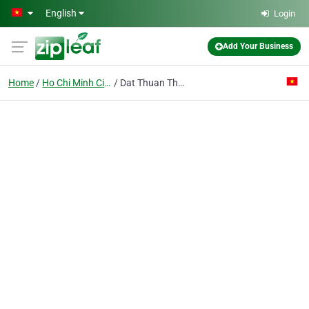
Skip to main content
English
Login
Add Your Business
Home
Ho Chi Minh City
Dat Thuan Thanh Trading & Manufacturing Co. Ltd