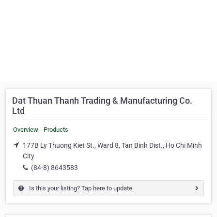
Dat Thuan Thanh Trading & Manufacturing Co.
Ltd
Overview
Products
177B Ly Thuong Kiet St., Ward 8, Tan Binh Dist., Ho Chi Minh
City
(84-8) 8643583
Is this your listing? Tap here to update.