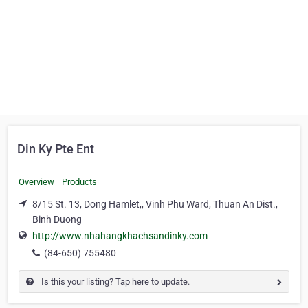
Din Ky Pte Ent
Overview
Products
8/15 St. 13, Dong Hamlet,, Vinh Phu Ward, Thuan An Dist.,
Binh Duong
http://www.nhahangkhachsandinky.com
(84-650) 755480
Is this your listing? Tap here to update.