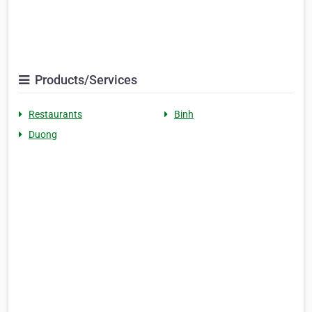
Products/Services
Restaurants
Binh
Duong