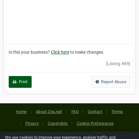
Is this your business?
Click here
to make changes.
[Listing #89]
Print
Report Abuse
Home
About ZipLeaf
FAQ
Contact
Terms
Privacy
Copyrights
Cookie Preferences
We use cookies to improve your experience, analyze traffic and