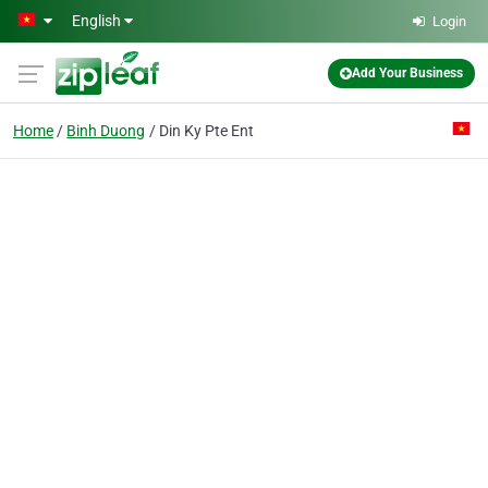
Skip to main content
English
Login
Add Your Business
Home
Binh Duong
Din Ky Pte Ent