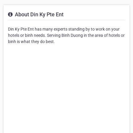
About Din Ky Pte Ent
Din Ky Pte Ent has many experts standing by to work on your
hotels or binh needs. Serving Binh Duong in the area of hotels or
binh is what they do best.