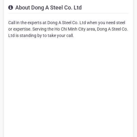
About Dong A Steel Co. Ltd
Call in the experts at Dong A Steel Co. Ltd when you need steel
or expertise. Serving the Ho Chi Minh City area, Dong A Steel Co.
Ltd is standing by to take your call.