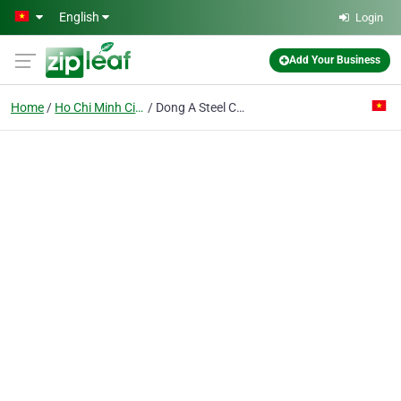
Skip to main content
English
Login
Add Your Business
Home
Ho Chi Minh City
Dong A Steel Co. Ltd