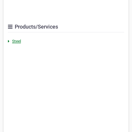
Products/Services
Steel