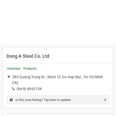
Dong A Steel Co. Ltd
Overview
Products
2B3 Quang Trung St., Ward 10, Go Vap Dist., Ho Chi Minh
City
(84-8) 8942108
Is this your listing? Tap here to update.