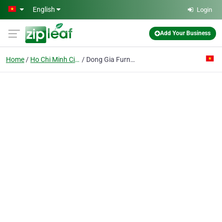
Skip to main content
English
Login
Add Your Business
Home
Ho Chi Minh City
Dong Gia Furniture Shop