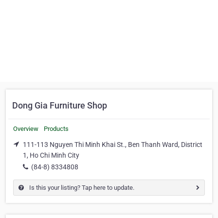
Dong Gia Furniture Shop
Overview
Products
111-113 Nguyen Thi Minh Khai St., Ben Thanh Ward, District
1, Ho Chi Minh City
(84-8) 8334808
Is this your listing? Tap here to update.