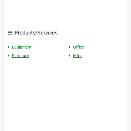
Products/Services
Equipment
Office
Furniture
Mfrs