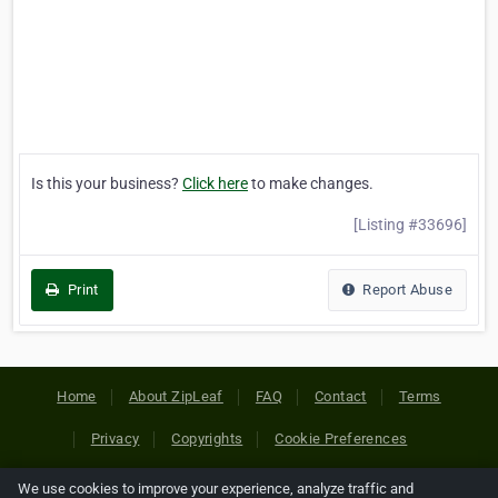
Is this your business?
Click here
to make changes.
[Listing #33696]
Print
Report Abuse
Home
About ZipLeaf
FAQ
Contact
Terms
Privacy
Copyrights
Cookie Preferences
We use cookies to improve your experience, analyze traffic and