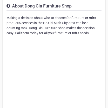
About Dong Gia Furniture Shop
Making a decision about who to choose for furniture or mfrs
products/services in the Ho Chi Minh City area can be a
daunting task. Dong Gia Furniture Shop makes the decision
easy. Call them today for all you furniture or mfrs needs.