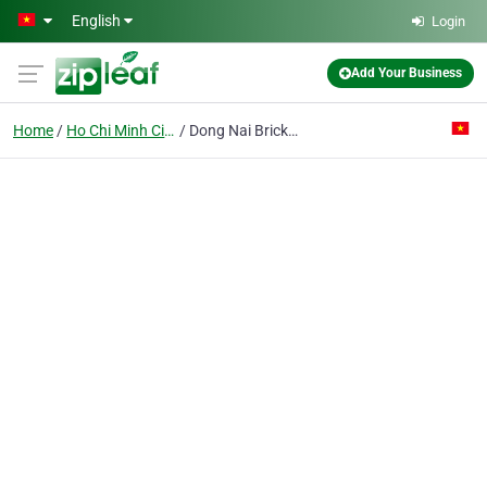
Skip to main content
English
Login
Add Your Business
Home
Ho Chi Minh City
Dong Nai Brick And Tile Corp.