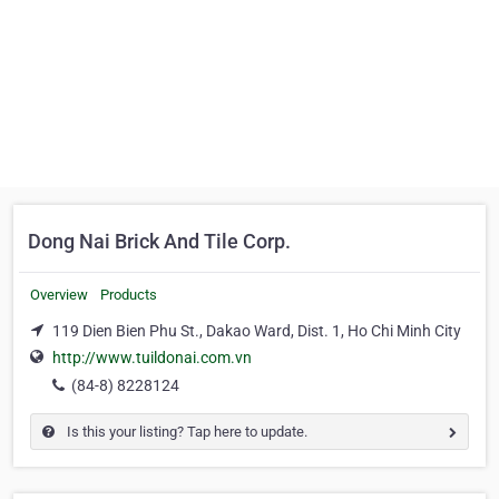
Dong Nai Brick And Tile Corp.
Overview
Products
119 Dien Bien Phu St., Dakao Ward, Dist. 1, Ho Chi Minh City
http://www.tuildonai.com.vn
(84-8) 8228124
Is this your listing? Tap here to update.