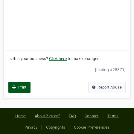
Is this your business?
Click here
to make changes.
[Listing #28371]
Print
Report Abuse
Home
About ZipLeaf
FAQ
Contact
Terms
Privacy
Copyrights
Cookie Preferences