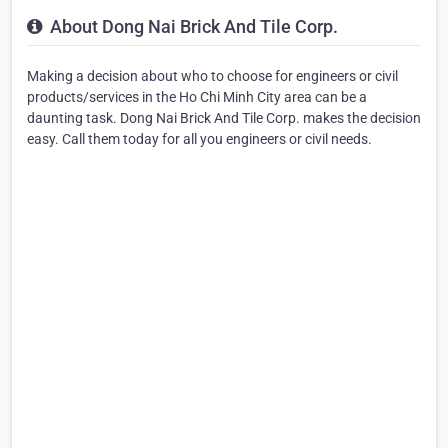
About Dong Nai Brick And Tile Corp.
Making a decision about who to choose for engineers or civil
products/services in the Ho Chi Minh City area can be a
daunting task. Dong Nai Brick And Tile Corp. makes the decision
easy. Call them today for all you engineers or civil needs.