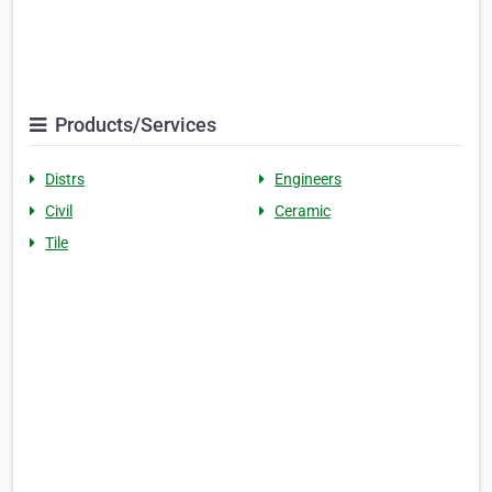
Products/Services
Distrs
Engineers
Civil
Ceramic
Tile