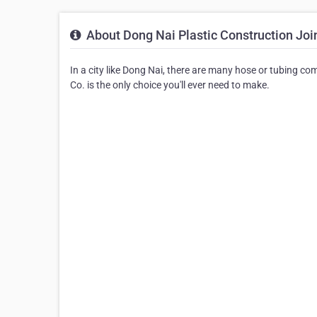
About Dong Nai Plastic Construction Joi
In a city like Dong Nai, there are many hose or tubing c
Co. is the only choice you'll ever need to make.