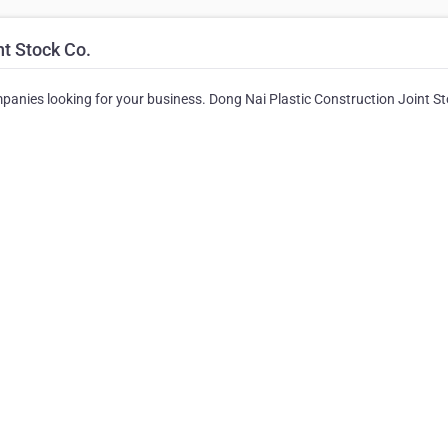
nt Stock Co.
ompanies looking for your business. Dong Nai Plastic Construction Joint S