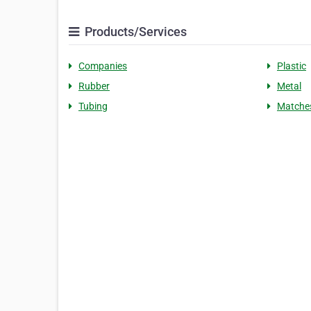
Products/Services
Companies
Plastic
Rubber
Metal
Tubing
Matche