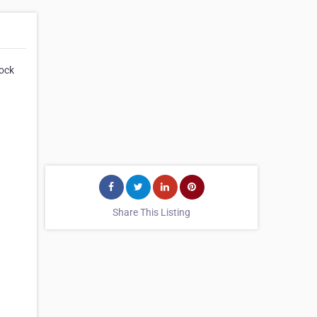
tock
Share This Listing