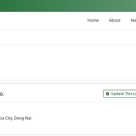
Home
About
N
o.
Update This Li
oa City, Dong Nai