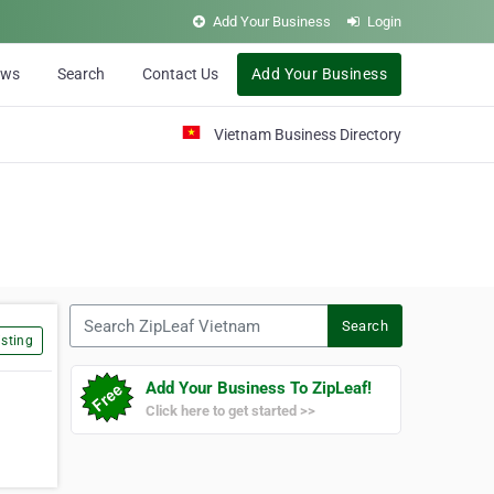
Add Your Business
Login
ews
Search
Contact Us
Add Your Business
Vietnam Business Directory
Search ZipLeaf Vietnam
Search
sting
Add Your Business To ZipLeaf!
Click here to get started >>