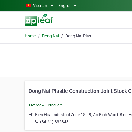
Skip to main content
Vietnam
English
Home
Dong Nai
Dong Nai Plastic Construction Joint Stock Co.
Dong Nai Plastic Construction Joint Stock C
Overview
Products
Bien Hoa Industrial Zone 1St. 9, An Binh Ward, Bien H
(84-61) 836843