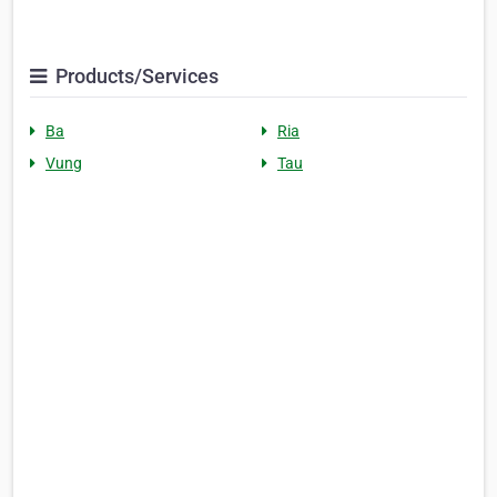
Products/Services
Ba
Ria
Vung
Tau