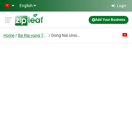
Skip to main content
English
Login
Add Your Business
Home
Ba Ria-vung Tau
Dong Nai Union Guest House