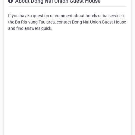
About Dong Nai Union Guest House
If you have a question or comment about hotels or ba service in
the Ba Ria-vung Tau area, contact Dong Nai Union Guest House
and find answers quick.