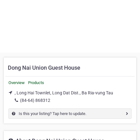
Dong Nai Union Guest House
Overview
Products
, Long Hai Townlet, Long Dat Dist., Ba Ria-vung Tau
(84-64) 868312
Is this your listing? Tap here to update.