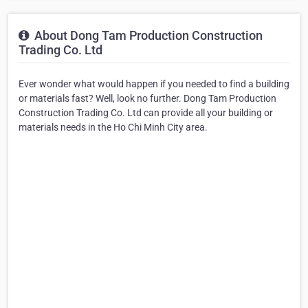
About Dong Tam Production Construction
Trading Co. Ltd
Ever wonder what would happen if you needed to find a building
or materials fast? Well, look no further. Dong Tam Production
Construction Trading Co. Ltd can provide all your building or
materials needs in the Ho Chi Minh City area.