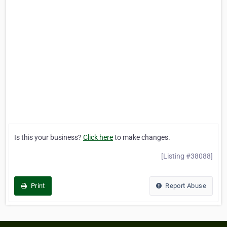
Is this your business?
Click here
to make changes.
[Listing #38088]
Print
Report Abuse