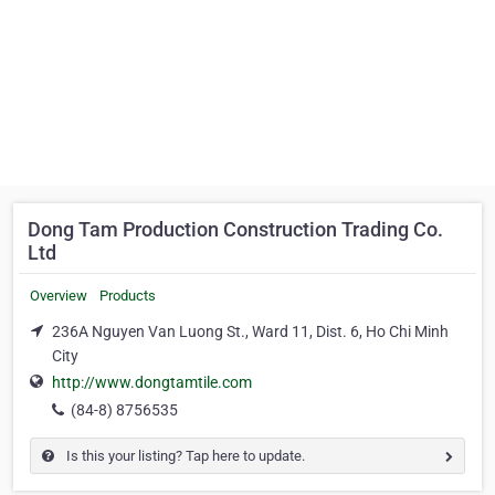
Dong Tam Production Construction Trading Co.
Ltd
Overview
Products
236A Nguyen Van Luong St., Ward 11, Dist. 6, Ho Chi Minh
City
http://www.dongtamtile.com
(84-8) 8756535
Is this your listing? Tap here to update.