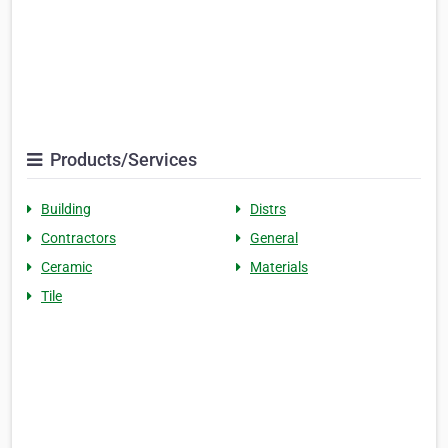
Products/Services
Building
Distrs
Contractors
General
Ceramic
Materials
Tile