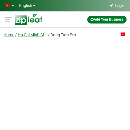
Skip to main content
English
Login
Add Your Business
Home
Ho Chi Minh City
Dong Tam Production Construction Trading Co. Ltd